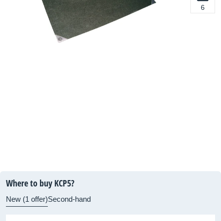
6
Where to buy KCP5?
New (1 offer)
Second-hand