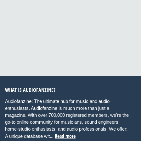
WHAT IS AUDIOFANZINE?
Audiofanzine: The ultimate hub for music and audio
enthusiasts. Audiofanzine is much more than just a
magazine. With over 700,000 registered members, we're the
go-to online community for musicians, sound engineers,
home-studio enthusiasts, and audio professionals. We offer:
Read more
A unique database wit...