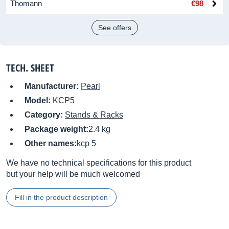
Thomann
€98
See offers
TECH. SHEET
Manufacturer:
Pearl
Model:
KCP5
Category:
Stands & Racks
Package weight:
2.4 kg
Other names:
kcp 5
We have no technical specifications for this product
but your help will be much welcomed
Fill in the product description