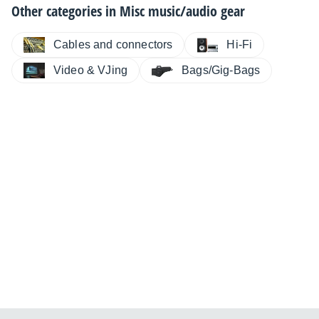
Other categories in
Misc music/audio gear
Cables and connectors
Hi-Fi
Video & VJing
Bags/Gig-Bags