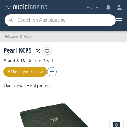
EN
Stand & Rack
Pearl KCP5
Stand & Rack
from
Pearl
Write a user review
Overview
Best prices