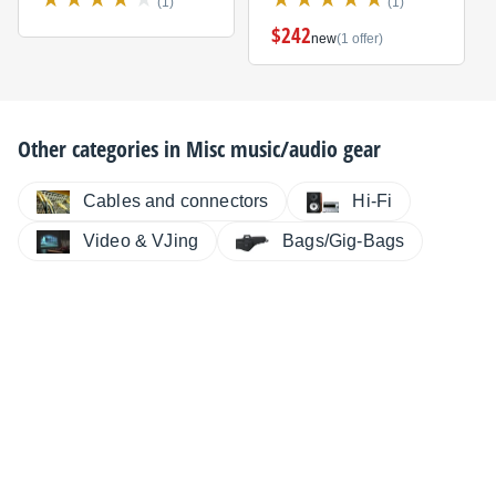
(1)
(1)
$242
new
(1 offer)
Other categories in
Misc music/audio gear
Cables and connectors
Hi-Fi
Video & VJing
Bags/Gig-Bags