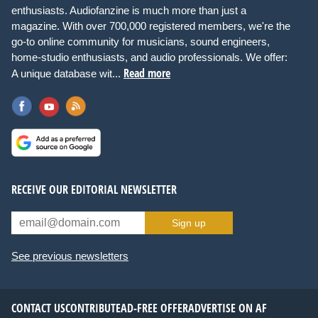
enthusiasts. Audiofanzine is much more than just a
magazine. With over 700,000 registered members, we're the
go-to online community for musicians, sound engineers,
home-studio enthusiasts, and audio professionals. We offer:
Read more
A unique database wit...
RECEIVE OUR EDITORIAL NEWSLETTER
Sign up
See previous newsletters
CONTACT US
CONTRIBUTE
AD-FREE OFFER
ADVERTISE ON AF