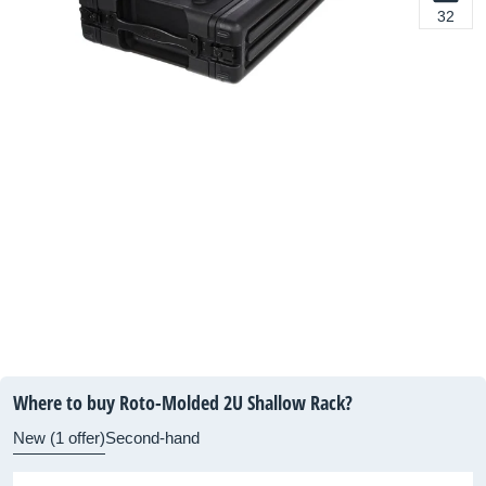
32
Where to buy Roto-Molded 2U Shallow Rack?
New (1 offer)
Second-hand