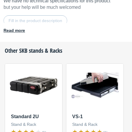
We have no technical specifications for this product
but your help will be much welcomed
Fill in the product description
Read more
Other
SKB
stands & Racks
Standard 2U
VS-1
Stand & Rack
Stand & Rack