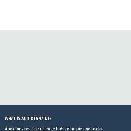
WHAT IS AUDIOFANZINE?
Audiofanzine: The ultimate hub for music and audio