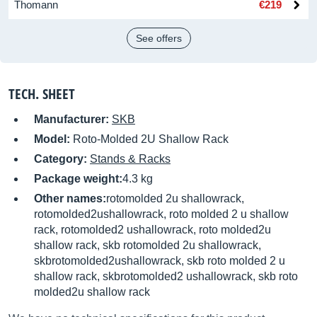
Thomann
€219
See offers
TECH. SHEET
Manufacturer:
SKB
Model:
Roto-Molded 2U Shallow Rack
Category:
Stands & Racks
Package weight:
4.3 kg
Other names:
rotomolded 2u shallowrack,
rotomolded2ushallowrack, roto molded 2 u shallow
rack, rotomolded2 ushallowrack, roto molded2u
shallow rack, skb rotomolded 2u shallowrack,
skbrotomolded2ushallowrack, skb roto molded 2 u
shallow rack, skbrotomolded2 ushallowrack, skb roto
molded2u shallow rack