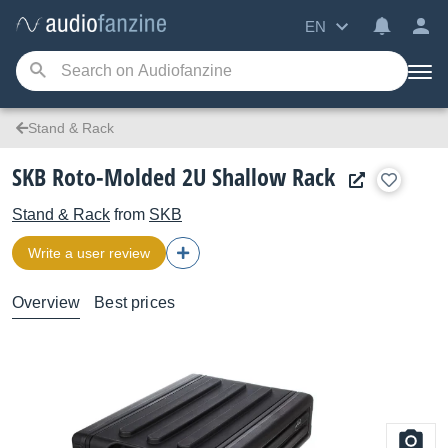
EN
Stand & Rack
SKB Roto-Molded 2U Shallow Rack
Stand & Rack
from
SKB
Write a user review
Overview
Best prices