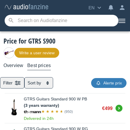
EN
Price for GTRS S900
Write a user review
Overview
Best prices
Filter
Sort by
Alerte prix
GTRS Guitars Standard 900 W PB
(3 years warranty)
Buy
€499
(950)
Delivered in 24h
GTRS Guitars Standard 900 W RG