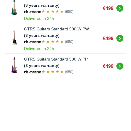
(3 years warranty)
Buy
€499
(950)
Delivered in 24h
GTRS Guitars Standard 900 W PW
(3 years warranty)
Buy
€499
(950)
Delivered in 24h
GTRS Guitars Standard 900 W PP
Buy
(3 years warranty)
€499
(950)