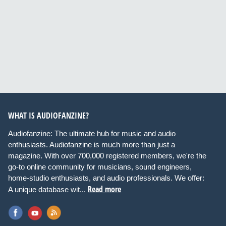
WHAT IS AUDIOFANZINE?
Audiofanzine: The ultimate hub for music and audio
enthusiasts. Audiofanzine is much more than just a
magazine. With over 700,000 registered members, we're the
go-to online community for musicians, sound engineers,
home-studio enthusiasts, and audio professionals. We offer:
Read more
A unique database wit...