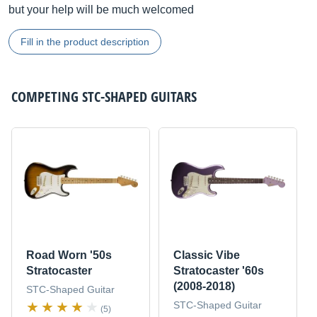
but your help will be much welcomed
Fill in the product description
COMPETING
STC-SHAPED GUITARS
Road Worn '50s
Classic Vibe
Stratocaster
Stratocaster '60s
(2008-2018)
STC-Shaped Guitar
STC-Shaped Guitar
(5)