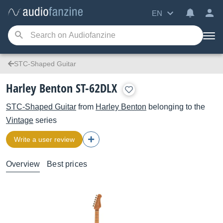
EN
STC-Shaped Guitar
Harley Benton ST-62DLX
STC-Shaped Guitar
from
Harley Benton
belonging to the
Vintage
series
Write a user review
Overview
Best prices