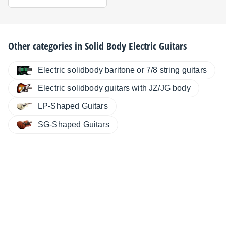
Other categories in
Solid Body Electric Guitars
Electric solidbody baritone or 7/8 string guitars
Electric solidbody guitars with JZ/JG body
LP-Shaped Guitars
SG-Shaped Guitars