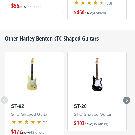
(18)
$56
new
(2 offers)
$460
new
(9 offers)
Other
Harley Benton
sTC-Shaped Guitars
ST-62
ST-20
STC-Shaped Guitar
STC-Shaped Guitar
$103
(1)
new
(35 offers)
$172
new
(42 offers)