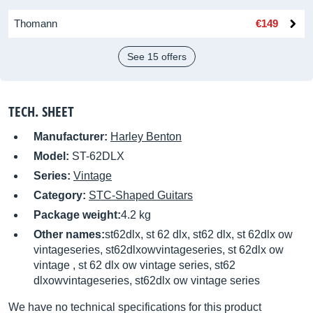
Thomann
€149
See 15 offers
TECH. SHEET
Manufacturer:
Harley Benton
Model:
ST-62DLX
Series:
Vintage
Category:
STC-Shaped Guitars
Package weight:
4.2 kg
Other names:
st62dlx, st 62 dlx, st62 dlx, st 62dlx ow
vintageseries, st62dlxowvintageseries, st 62dlx ow
vintage , st 62 dlx ow vintage series, st62
dlxowvintageseries, st62dlx ow vintage series
We have no technical specifications for this product