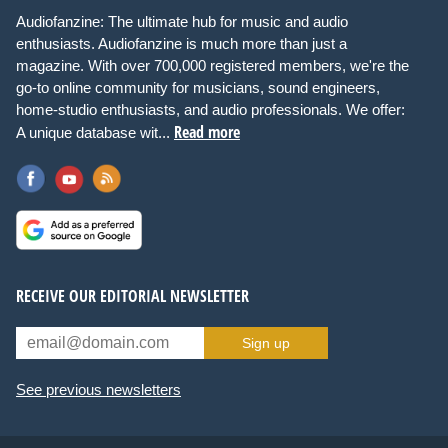
Audiofanzine: The ultimate hub for music and audio
enthusiasts. Audiofanzine is much more than just a
magazine. With over 700,000 registered members, we're the
go-to online community for musicians, sound engineers,
home-studio enthusiasts, and audio professionals. We offer:
Read more
A unique database wit...
RECEIVE OUR EDITORIAL NEWSLETTER
Sign up
See previous newsletters