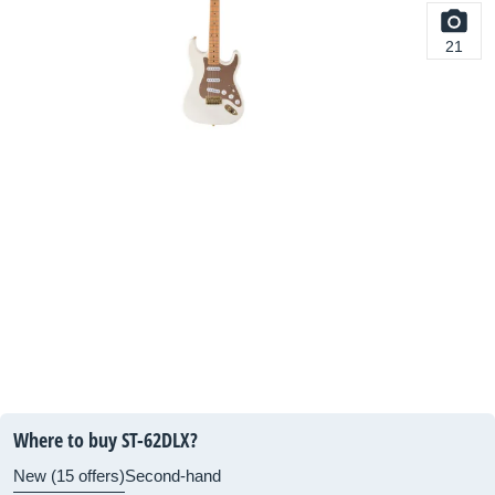
21
Where to buy ST-62DLX?
New (15 offers)
Second-hand