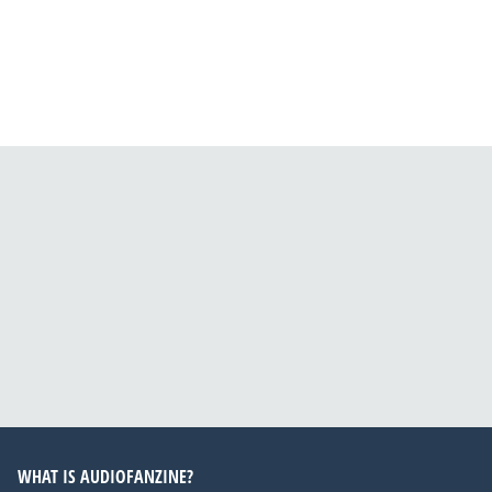
WHAT IS AUDIOFANZINE?