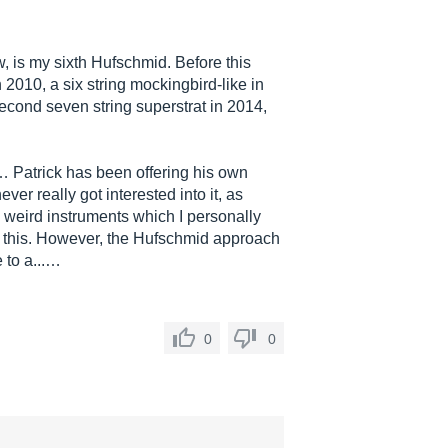
 is my sixth Hufschmid. Before this
 2010, a six string mockingbird-like in
second seven string superstrat in 2014,
… Patrick has been offering his own
ver really got interested into it, as
 weird instruments which I personally
ke this. However, the Hufschmid approach
e to a...…
0
0