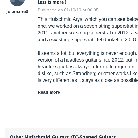
Less is more !
Published on 01/10/19 at 06:05
julamarre0
This Hufschmid Atys, which you can see below,
one, we worked on a seven string superstrat in
2011, another six string superstrat in 2012, a 
and a six string superstrat Helldunkel in 2018.
It seems a lot, but everything is never enough
version of a headless guitar since 2012, but I ne
headless guitars always referred to ergonomic
dislike, such as Strandberg or other works li
is very different as it stays as close as possibl
Read more
Other
Hufschmid Guitars
sTC-Shaped Guitars