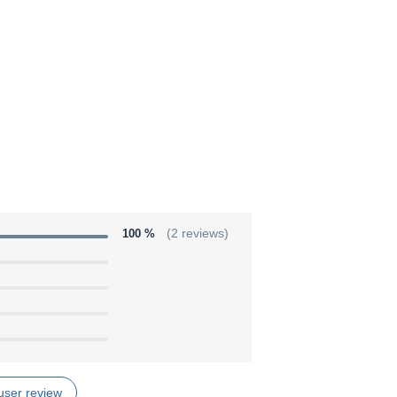
100 %
(2 reviews)
user review