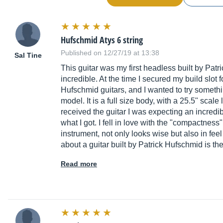
Hufschmid Atys 6 string
Published on 12/27/19 at 13:38
Sal Tine
This guitar was my first headless built by Patri
incredible. At the time I secured my build slot 
Hufschmid guitars, and I wanted to try somethin
model. It is a full size body, with a 25.5" scal
received the guitar I was expecting an incredib
what I got. I fell in love with the "compactness"
instrument, not only looks wise but also in fee
about a guitar built by Patrick Hufschmid is the
Read more