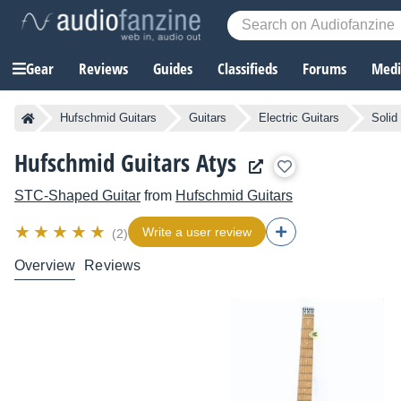
Gear
Reviews
Guides
Classifieds
Forums
Media
Hufschmid Guitars
Guitars
Electric Guitars
Solid
Hufschmid Guitars Atys
STC-Shaped Guitar
from
Hufschmid Guitars
Write a user review
(2)
Overview
Reviews