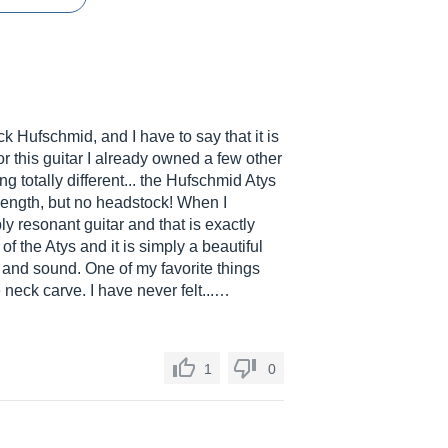
ck Hufschmid, and I have to say that it is
for this guitar I already owned a few other
g totally different... the Hufschmid Atys
e length, but no headstock! When I
ly resonant guitar and that is exactly
 of the Atys and it is simply a beautiful
l and sound. One of my favorite things
 neck carve. I have never felt...…
1
0