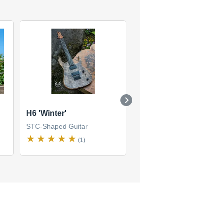
H6 'Winter'
Helldunkel model 6
string
STC-Shaped Guitar
STC-Shaped Guitar
(1)
(1)