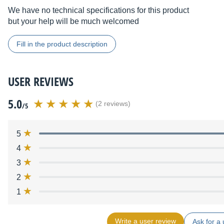
We have no technical specifications for this product
but your help will be much welcomed
Fill in the product description
USER REVIEWS
5.0
(2 reviews)
/5
5
4
3
2
1
Write a user review
Ask for a 