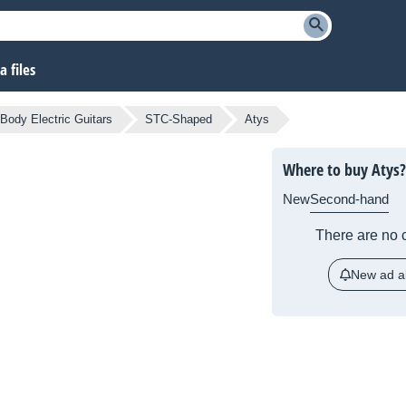
 files
 Body Electric Guitars
STC-Shaped
Atys
Where to buy Atys?
New
Second-hand
There are no c
New ad al