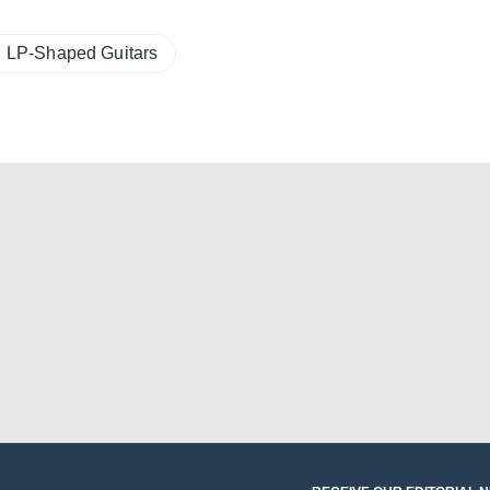
LP-Shaped Guitars