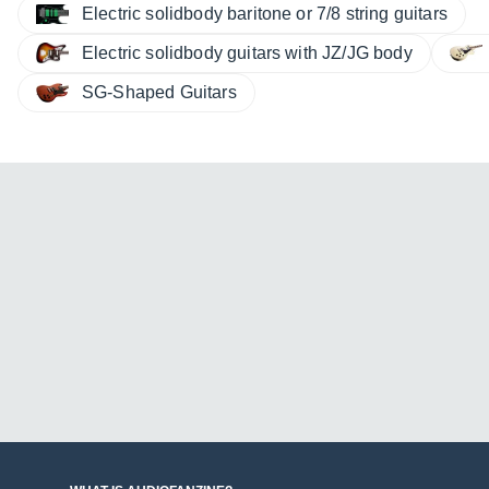
Electric solidbody baritone or 7/8 string guitars
Electric solidbody guitars with JZ/JG body
SG-Shaped Guitars