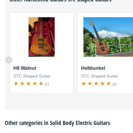
H6 Walnut
Helldunkel
STC-Shaped Guitar
STC-Shaped Guitar
(1)
(3)
Other categories in
Solid Body Electric Guitars