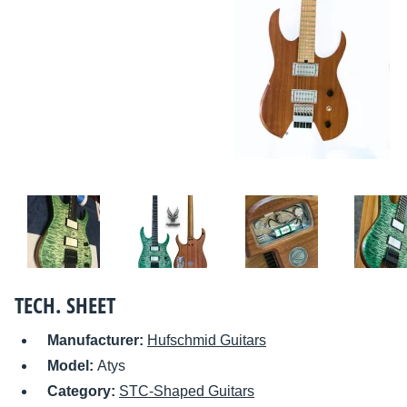
TECH. SHEET
Manufacturer:
Hufschmid Guitars
Model:
Atys
Category:
STC-Shaped Guitars