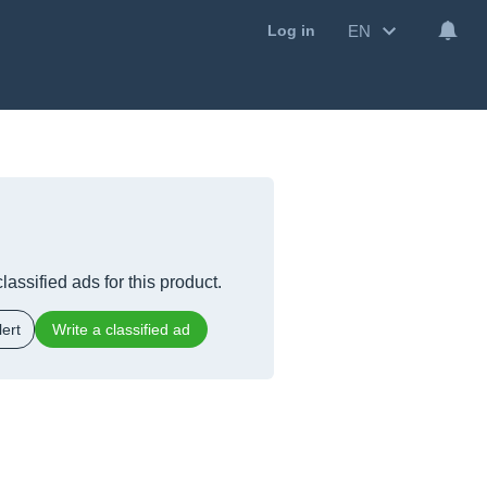
EN
Log in
lassified ads for this product.
ert
Write a classified ad