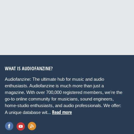
WHAT IS AUDIOFANZINE?
Audiofanzine: The ultimate hub for music and audio
enthusiasts. Audiofanzine is much more than just a
magazine. With over 700,000 registered members, we're the
go-to online community for musicians, sound engineers,
home-studio enthusiasts, and audio professionals. We offer:
Read more
A unique database wit...