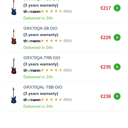
(3 years warranty)
Buy
€217
(950)
Delivered in 24h
GRX70QA-SB GIO
(3 years warranty)
Buy
€229
(950)
Delivered in 24h
GRX70QA-TRB GIO
(3 years warranty)
Buy
€235
(950)
Delivered in 24h
GRX70QAL-TBB GIO
(3 years warranty)
Buy
€238
(950)
Delivered in 24h