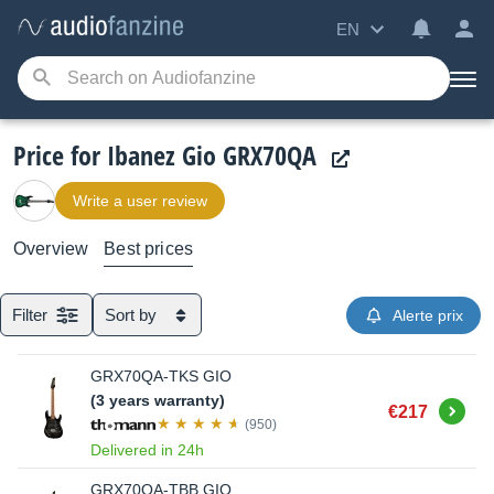
EN
Price for Ibanez Gio GRX70QA
Write a user review
Overview
Best prices
Filter
Sort by
Alerte prix
GRX70QA-TKS GIO
(3 years warranty)
Buy
€217
(950)
Delivered in 24h
GRX70QA-TBB GIO