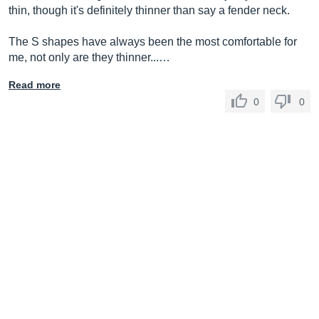
thin, though it's definitely thinner than say a fender neck.
The S shapes have always been the most comfortable for
me, not only are they thinner...…
Read more
0
0