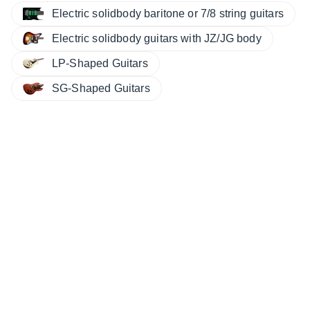
Electric solidbody baritone or 7/8 string guitars
Electric solidbody guitars with JZ/JG body
LP-Shaped Guitars
SG-Shaped Guitars