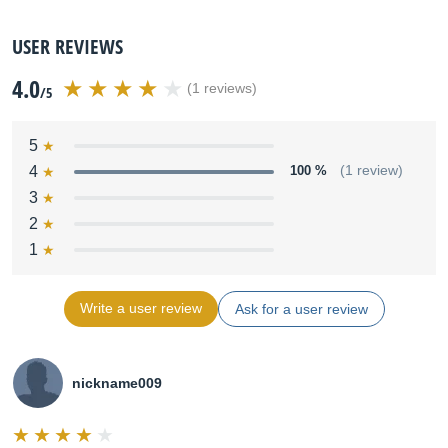
USER REVIEWS
4.0
(1 reviews)
/5
5
4
100 %
(1 review)
3
2
1
Write a user review
Ask for a user review
nickname009