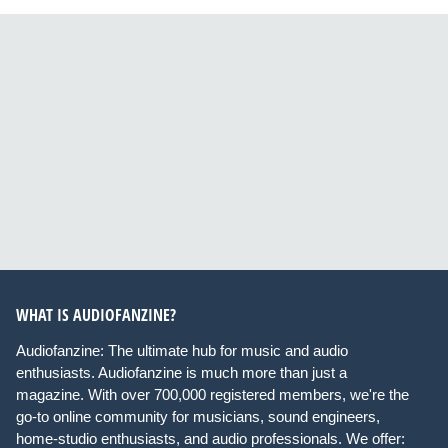
WHAT IS AUDIOFANZINE?
Audiofanzine: The ultimate hub for music and audio
enthusiasts. Audiofanzine is much more than just a
magazine. With over 700,000 registered members, we're the
go-to online community for musicians, sound engineers,
home-studio enthusiasts, and audio professionals. We offer: