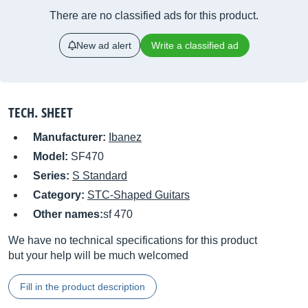
There are no classified ads for this product.
New ad alert
Write a classified ad
TECH. SHEET
Manufacturer:
Ibanez
Model:
SF470
Series:
S Standard
Category:
STC-Shaped Guitars
Other names:
sf 470
We have no technical specifications for this product
but your help will be much welcomed
Fill in the product description