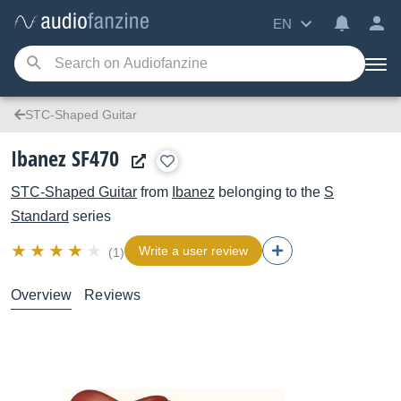
EN
STC-Shaped Guitar
Ibanez SF470
STC-Shaped Guitar
from
Ibanez
belonging to the
S
Standard
series
Write a user review
(1)
Overview
Reviews