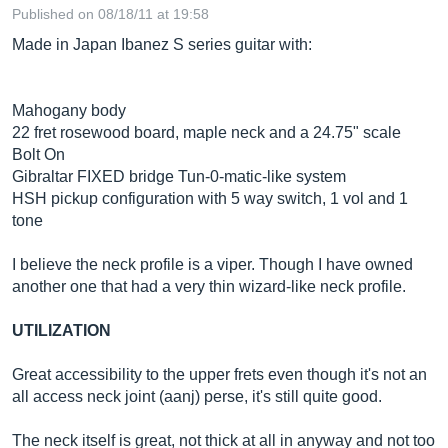
Published on 08/18/11 at 19:58
Made in Japan Ibanez S series guitar with:
Mahogany body
22 fret rosewood board, maple neck and a 24.75" scale
Bolt On
Gibraltar FIXED bridge Tun-0-matic-like system
HSH pickup configuration with 5 way switch, 1 vol and 1
tone
I believe the neck profile is a viper. Though I have owned
another one that had a very thin wizard-like neck profile.
UTILIZATION
Great accessibility to the upper frets even though it's not an
all access neck joint (aanj) perse, it's still quite good.
The neck itself is great, not thick at all in anyway and not too