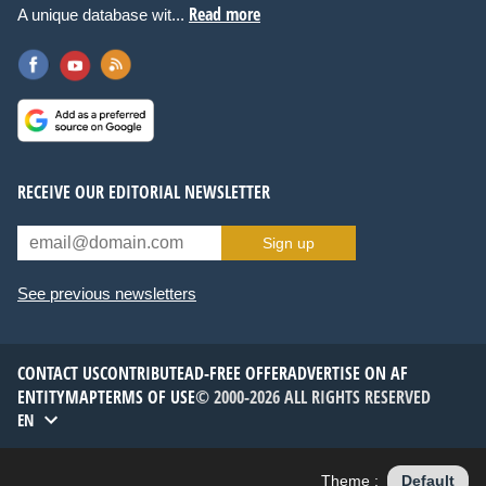
Read more
A unique database wit...
RECEIVE OUR EDITORIAL NEWSLETTER
Sign up
See previous newsletters
CONTACT US
CONTRIBUTE
AD-FREE OFFER
ADVERTISE ON AF
ENTITYMAP
TERMS OF USE
© 2000-2026 ALL RIGHTS RESERVED
EN
Theme :
Default