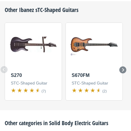
Other
Ibanez
sTC-Shaped Guitars
S270
S670FM
STC-Shaped Guitar
STC-Shaped Guitar
(7)
(2)
Other categories in
Solid Body Electric Guitars