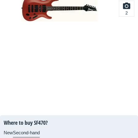
2
Where to buy SF470?
New
Second-hand