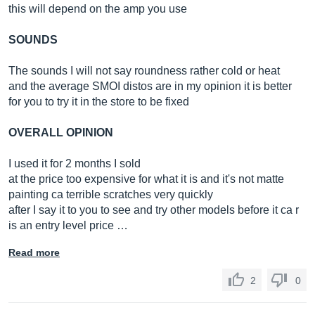
this will depend on the amp you use
SOUNDS
The sounds I will not say roundness rather cold or heat
and the average SMOI distos are in my opinion it is better
for you to try it in the store to be fixed
OVERALL OPINION
I used it for 2 months I sold
at the price too expensive for what it is and it's not matte
painting ca terrible scratches very quickly
after I say it to you to see and try other models before it ca r
is an entry level price …
Read more
2
0