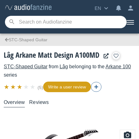
EN
STC-Shaped Guitar
Lâg Arkane Matt Design A100MD
STC-Shaped Guitar
from
Lâg
belonging to the
Arkane 100
series
Write a user review
(5)
Overview
Reviews