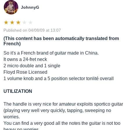
JohnnyG
Published on 04/08/09 at 13:07
(This content has been automatically translated from
French)
So it's a French brand of guitar made in China.
It owns a 24-fret neck
2 micro double and 1 single
Floyd Rose Licensed
1 volume knob and a 5 position selector tonlité overall
UTILIZATION
The handle is very nice for amateur exploits sportico guitar
(playing very well very quickly, tapping, sweeping no
worries.
You can find a very good all the notes the guitar is not too
heavy no worries.