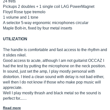
24 frets
Pickups 2 doubles + 1 single coil LAG PowerMagnet
Floyd Rose type tremolo
1 volume and 1 tone
A selector 5-way ergonomic microphones circular
Maple Bolt-in, fixed by four metal inserts
UTILIZATION
The handle is comfortable and fast access to the rhythm and
it slides nikel.
Good access to acute, although I am not guitarist OCCAZ I
had the test by putting the microphone on the neck position.
In sound, just set the amp, I play mostly personal with
distortion. I tried a clean sound with delay is not bad either,
well then I do not know if those who make pop music will
appreciate.
Well I play mostly thrash and black metal so the sound is
perfect for...…
Read more