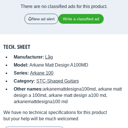
There are no classified ads for this product.
New ad alert
Write a classified ad
TECH. SHEET
Manufacturer:
Lâg
Model:
Arkane Matt Design A100MD
Series:
Arkane 100
Category:
STC-Shaped Guitars
Other names:
arkanemattdesigna100md, arkane matt
design a 100md, arkane matt design a100 md,
arkanemattdesigna100 md
We have no technical specifications for this product
but your help will be much welcomed