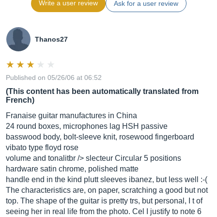
Write a user review
Ask for a user review
Thanos27
Published on 05/26/06 at 06:52
(This content has been automatically translated from
French)
Franaise guitar manufactures in China
24 round boxes, microphones lag HSH passive
basswood body, bolt-sleeve knit, rosewood fingerboard
vibato type floyd rose
volume and tonalitbr /> slecteur Circular 5 positions
hardware satin chrome, polished matte
handle end in the kind plutt sleeves ibanez, but less well :-(
The characteristics are, on paper, scratching a good but not
top. The shape of the guitar is pretty trs, but personal, I t of
seeing her in real life from the photo. Cel I justify to note 6