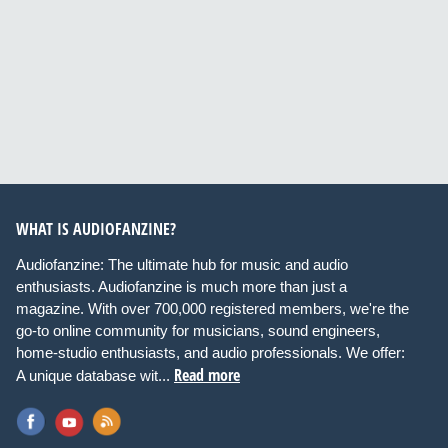
WHAT IS AUDIOFANZINE?
Audiofanzine: The ultimate hub for music and audio
enthusiasts. Audiofanzine is much more than just a
magazine. With over 700,000 registered members, we're the
go-to online community for musicians, sound engineers,
home-studio enthusiasts, and audio professionals. We offer:
Read more
A unique database wit...