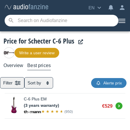
EN
Price for Schecter C-6 Plus
Write a user review
Overview
Best prices
Filter
Sort by
Alerte prix
C-6 Plus EM
Buy
(3 years warranty)
€529
(950)