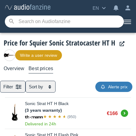
EN
Price for Squier Sonic Stratocaster HT H
Write a user review
Overview
Best prices
Filter
Sort by
Alerte prix
Sonic Strat HT H Black
(3 years warranty)
Buy
€166
(950)
Delivered in 24h
Sonic Strat HT H Flash Pink