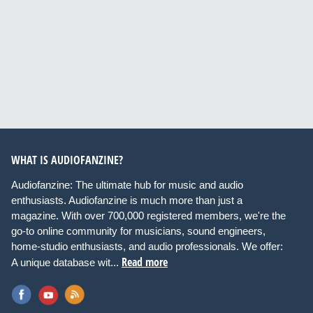
WHAT IS AUDIOFANZINE?
Audiofanzine: The ultimate hub for music and audio
enthusiasts. Audiofanzine is much more than just a
magazine. With over 700,000 registered members, we're the
go-to online community for musicians, sound engineers,
home-studio enthusiasts, and audio professionals. We offer:
Read more
A unique database wit...