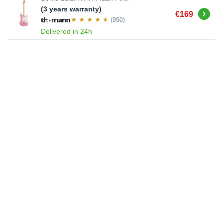
(3 years warranty)
Buy
€169
(950)
Delivered in 24h