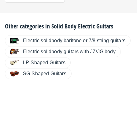
Other categories in
Solid Body Electric Guitars
Electric solidbody baritone or 7/8 string guitars
Electric solidbody guitars with JZ/JG body
LP-Shaped Guitars
SG-Shaped Guitars