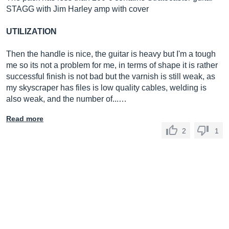
STAGG with Jim Harley amp with cover
UTILIZATION
Then the handle is nice, the guitar is heavy but I'm a tough
me so its not a problem for me, in terms of shape it is rather
successful finish is not bad but the varnish is still weak, as
my skyscraper has files is low quality cables, welding is
also weak, and the number of...…
Read more
2
1