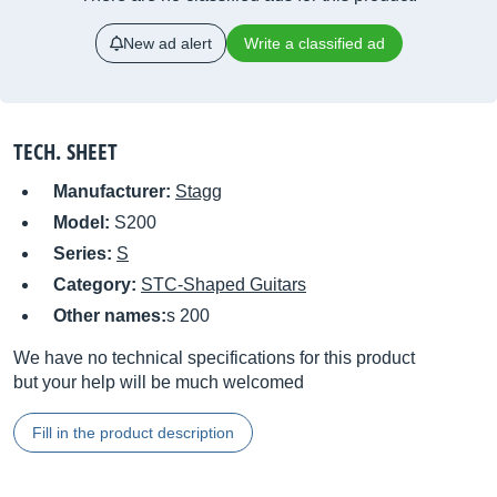
New ad alert
Write a classified ad
TECH. SHEET
Manufacturer:
Stagg
Model:
S200
Series:
S
Category:
STC-Shaped Guitars
Other names:
s 200
We have no technical specifications for this product
but your help will be much welcomed
Fill in the product description