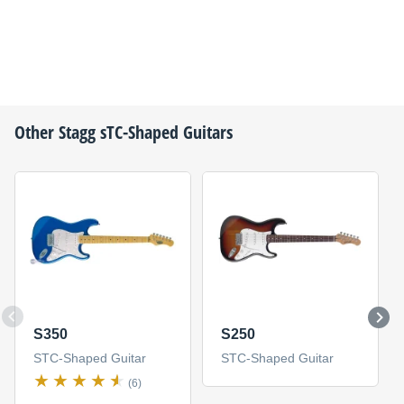
Other
Stagg
sTC-Shaped Guitars
S350
S250
STC-Shaped Guitar
STC-Shaped Guitar
(6)