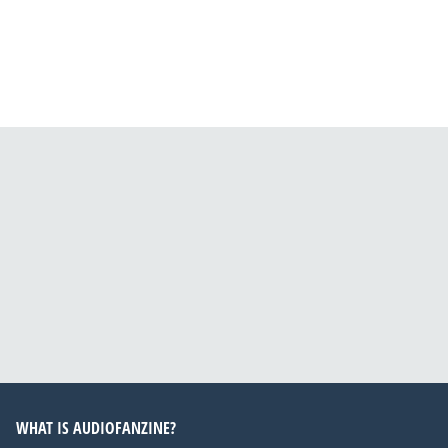
WHAT IS AUDIOFANZINE?