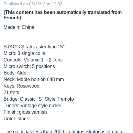
Published on 08/13/13 at 12:33
(This content has been automatically translated from
French)
Made in China
STAGG Stratocaster-type "S"
Micro: 3 single coils
Controls: Volume 1 + 2 Tons
Micro switch: 5 positions
Body: Alder
Neck: Maple bolt-on 648 mm
Keys: Rosewood
21 frets
Bridge: Classic "S" Style Tremolo
Tuners: Vintage style nickel
Finish: gloss varnish
Color: black.
The pack has less than 200 € contains Stratocaster guitar