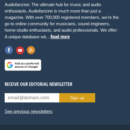
Audiofanzine: The ultimate hub for music and audio
enthusiasts. Audiofanzine is much more than just a
magazine. With over 700,000 registered members, we're the
go-to online community for musicians, sound engineers,
home-studio enthusiasts, and audio professionals. We offer:
Read more
A unique database wit...
RECEIVE OUR EDITORIAL NEWSLETTER
Sign up
See previous newsletters