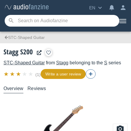
EN
STC-Shaped Guitar
Stagg S200
STC-Shaped Guitar
from
Stagg
belonging to the
S
series
Write a user review
(1)
Overview
Reviews