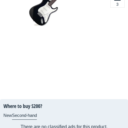
3
Where to buy S200?
New
Second-hand
There are no classified ads for this product.