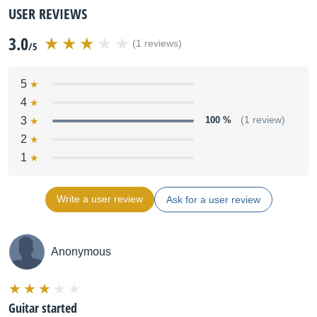
USER REVIEWS
3.0
(1 reviews)
/5
5
4
3
100 %
(1 review)
2
1
Write a user review
Ask for a user review
Anonymous
Guitar started