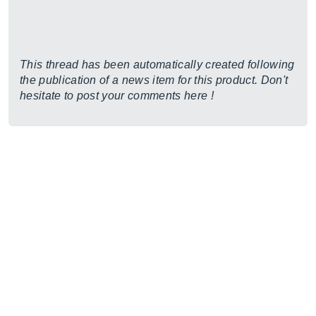
This thread has been automatically created following
the publication of a news item for this product. Don't
hesitate to post your comments here !