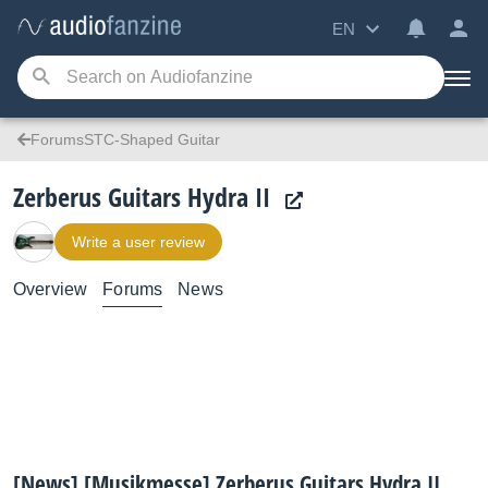
EN
ForumsSTC-Shaped Guitar
Zerberus Guitars Hydra II
Write a user review
Overview
Forums
News
[News] [Musikmesse] Zerberus Guitars Hydra II