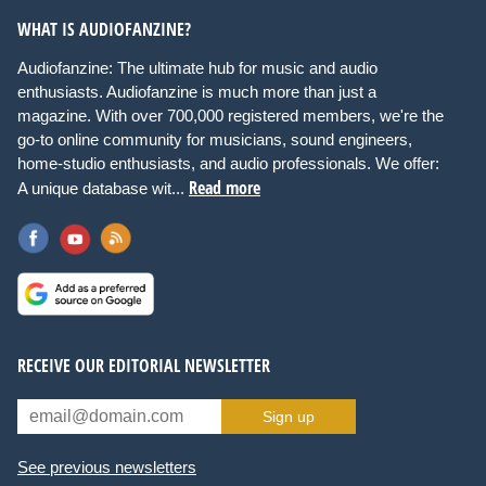
WHAT IS AUDIOFANZINE?
Audiofanzine: The ultimate hub for music and audio
enthusiasts. Audiofanzine is much more than just a
magazine. With over 700,000 registered members, we're the
go-to online community for musicians, sound engineers,
home-studio enthusiasts, and audio professionals. We offer:
Read more
A unique database wit...
RECEIVE OUR EDITORIAL NEWSLETTER
Sign up
See previous newsletters