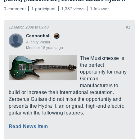
0 comment
1 participant
1,387 views
1 follower
12 March 2008 to 09:40
#1
Cannonball
AFfinity Poster
Member 18 years ago
The Musikmesse is
the perfect
opportunity for many
German
manufacturers to
build or increase their international reputation.
Zerberus Guitars did not miss the opportunity and
presents the Hydra II, an original, high-end electric
guitar with the following features:
Read News Item