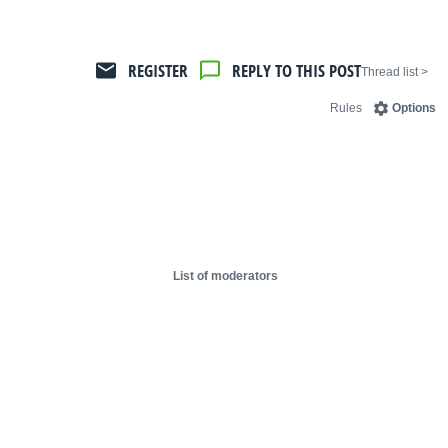
REGISTER
REPLY TO THIS POST
< Thread list
Rules
Options
List of moderators