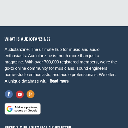
WHAT IS AUDIOFANZINE?
Audiofanzine: The ultimate hub for music and audio
enthusiasts. Audiofanzine is much more than just a
magazine. With over 700,000 registered members, we're the
go-to online community for musicians, sound engineers,
home-studio enthusiasts, and audio professionals. We offer:
Read more
A unique database wit...
RECEIVE OUR EDITORIAL NEWSLETTER