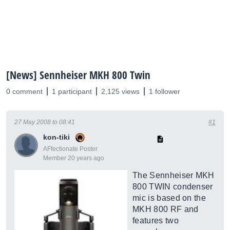
[News] Sennheiser MKH 800 Twin
0 comment
1 participant
2,125 views
1 follower
27 May 2008 to 08:41
#1
kon-tiki
AFfectionate Poster
Member 20 years ago
The Sennheiser MKH
800 TWIN condenser
mic is based on the
MKH 800 RF and
features two