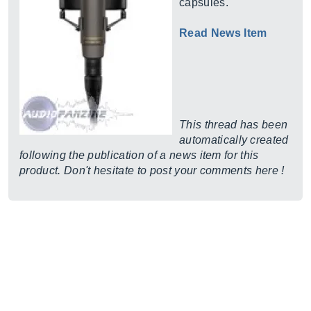
capsules.
Read News Item
This thread has been
automatically created
following the publication of a news item for this
product. Don't hesitate to post your comments here !