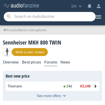
EN
ForumsStereo microphone
Sennheiser MKH 800 TWIN
Write a user review
Overview
Best prices
Forums
News
Best new price
Thomann
24d
€3,149
See more offers