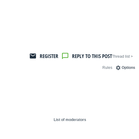
REGISTER
REPLY TO THIS POST
< Thread list
Rules
Options
List of moderators