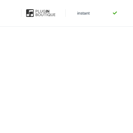
instant