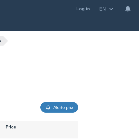
EN
Log in
s
Alerte prix
Price