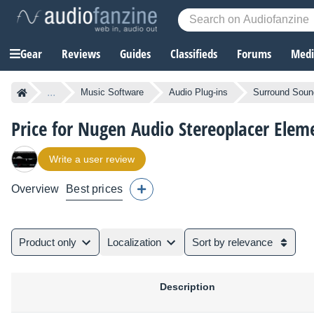
Gear
Reviews
Guides
Classifieds
Forums
Media
...
Music Software
Audio Plug-ins
Surround Sound
Price for Nugen Audio Stereoplacer Elem
Write a user review
Overview
Best prices
Product only
Localization
Sort by relevance
Description