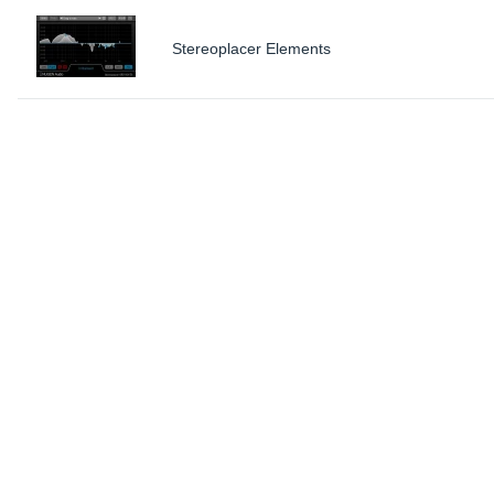
Stereoplacer Elements