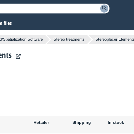
 files
/Spatialization Software
Stereo treatments
Stereoplacer Element
ents
Retailer
Shipping
In stock