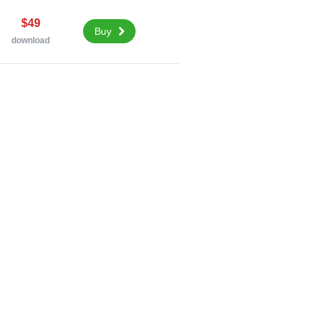
$49
Buy
download