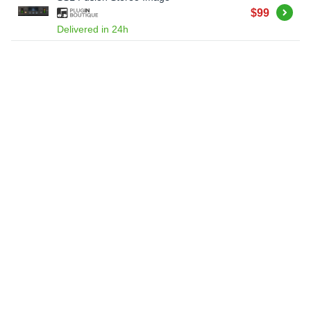
Buy
$99
Delivered in 24h