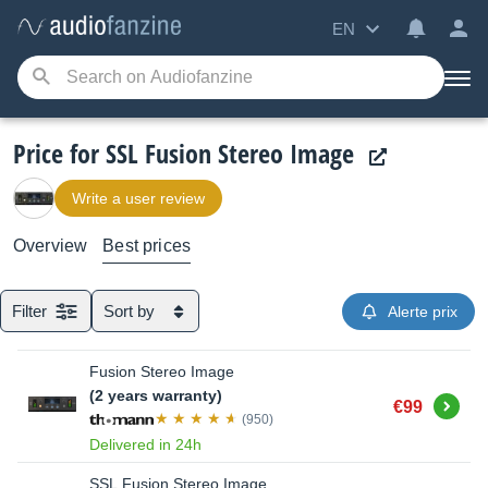
EN
Price for SSL Fusion Stereo Image
Write a user review
Overview
Best prices
Filter
Sort by
Alerte prix
Fusion Stereo Image
(2 years warranty)
Buy
€99
(950)
Delivered in 24h
SSL Fusion Stereo Image