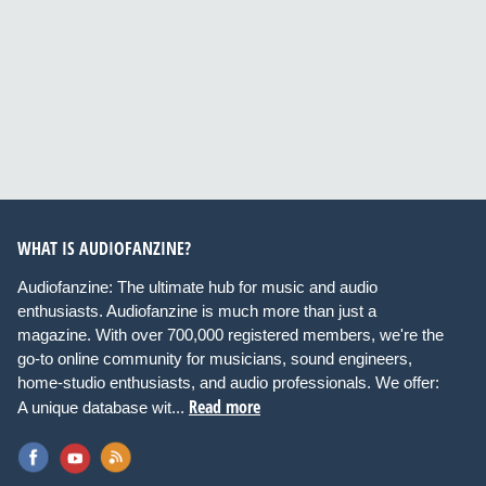
WHAT IS AUDIOFANZINE?
Audiofanzine: The ultimate hub for music and audio
enthusiasts. Audiofanzine is much more than just a
magazine. With over 700,000 registered members, we're the
go-to online community for musicians, sound engineers,
home-studio enthusiasts, and audio professionals. We offer:
Read more
A unique database wit...