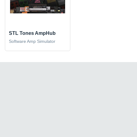
STL Tones AmpHub
Software Amp Simulator