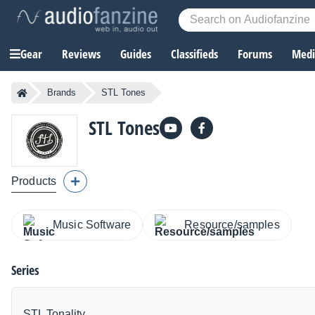
Gear
Reviews
Guides
Classifieds
Forums
Media
Brands
STL Tones
STL Tones
Products
Music Software
Resource/samples
Series
STL Tonality