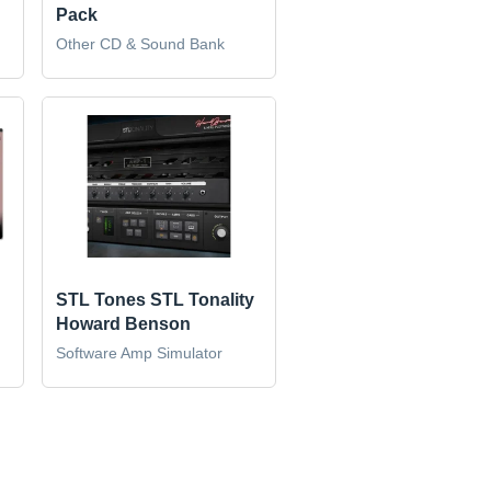
Pack
Other CD & Sound Bank
STL Tones STL Tonality
Howard Benson
Software Amp Simulator