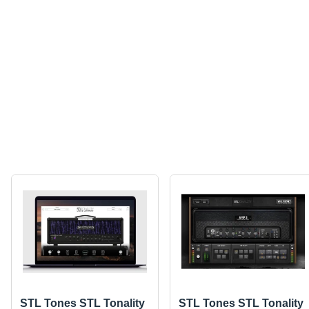
STL Tones STL Tonality
STL Tones STL Tonality