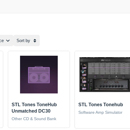
ce
Sort by
STL Tones ToneHub
STL Tones Tonehub
Unmatched DC30
Software Amp Simulator
Other CD & Sound Bank