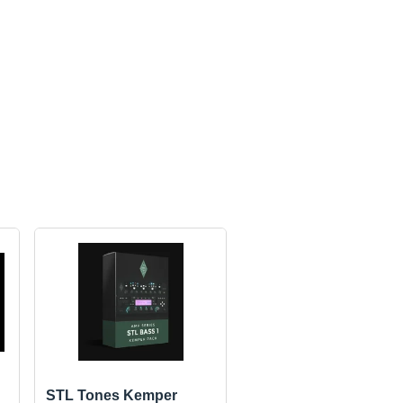
STL Tones Kemper