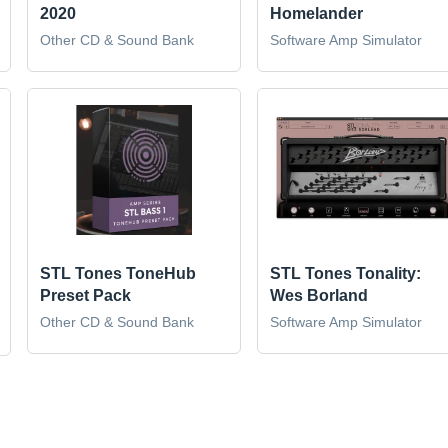
2020
Homelander
Other CD & Sound Bank
Software Amp Simulator
STL Tones ToneHub
STL Tones Tonality:
Preset Pack
Wes Borland
Other CD & Sound Bank
Software Amp Simulator