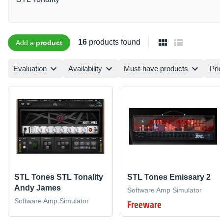
16
products found
Add a
product
Evaluation
Availability
Must-have products
Pri
STL Tones STL Tonality
STL Tones Emissary 2
Andy James
Software Amp Simulator
Software Amp Simulator
Freeware