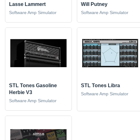
Lasse Lammert
Will Putney
Software Amp Simulator
Software Amp Simulator
STL Tones Gasoline
STL Tones Libra
Herbie V3
Software Amp Simulator
Software Amp Simulator