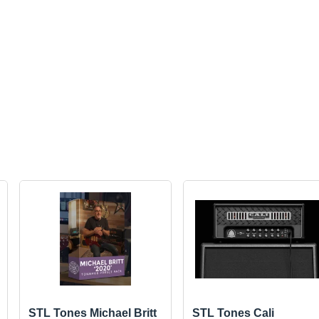
STL Tones Michael Britt
STL Tones Cali