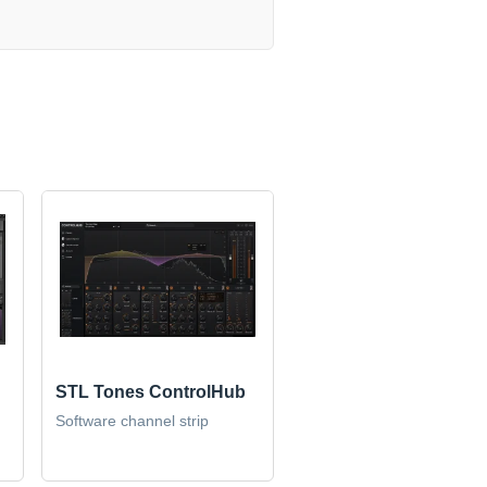
STL Tones ControlHub
Software channel strip