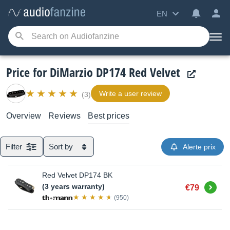
EN
Price for DiMarzio DP174 Red Velvet
Write a user review
(3)
Overview
Reviews
Best prices
Filter
Sort by
Alerte prix
Red Velvet DP174 BK
Buy
(3 years warranty)
€79
(950)