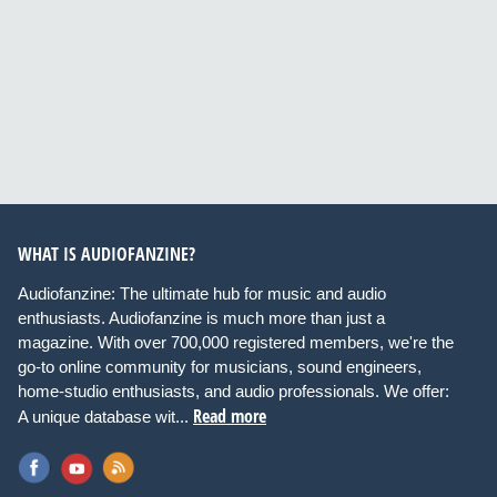
WHAT IS AUDIOFANZINE?
Audiofanzine: The ultimate hub for music and audio
enthusiasts. Audiofanzine is much more than just a
magazine. With over 700,000 registered members, we're the
go-to online community for musicians, sound engineers,
home-studio enthusiasts, and audio professionals. We offer:
Read more
A unique database wit...