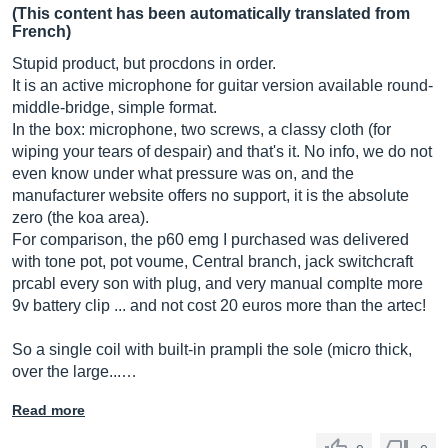
(This content has been automatically translated from
French)
Stupid product, but procdons in order.
It is an active microphone for guitar version available round-
middle-bridge, simple format.
In the box: microphone, two screws, a classy cloth (for
wiping your tears of despair) and that's it. No info, we do not
even know under what pressure was on, and the
manufacturer website offers no support, it is the absolute
zero (the koa area).
For comparison, the p60 emg I purchased was delivered
with tone pot, pot voume, Central branch, jack switchcraft
prcabl every son with plug, and very manual complte more
9v battery clip ... and not cost 20 euros more than the artec!
So a single coil with built-in prampli the sole (micro thick,
over the large...…
Read more