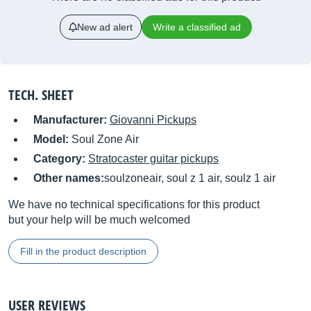
New ad alert
Write a classified ad
TECH. SHEET
Manufacturer:
Giovanni Pickups
Model:
Soul Zone Air
Category:
Stratocaster guitar pickups
Other names:
soulzoneair, soul z 1 air, soulz 1 air
We have no technical specifications for this product
but your help will be much welcomed
Fill in the product description
USER REVIEWS