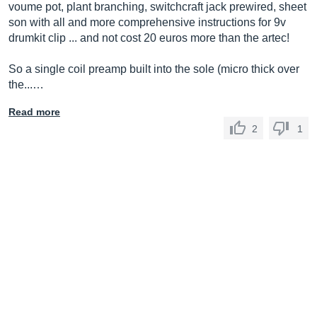
voume pot, plant branching, switchcraft jack prewired, sheet
son with all and more comprehensive instructions for 9v
drumkit clip ... and not cost 20 euros more than the artec!
So a single coil preamp built into the sole (micro thick over
the...…
Read more
2
1