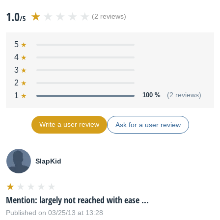
1.0
(2 reviews)
/5
5
4
3
2
1
100 %
(2 reviews)
Write a user review
Ask for a user review
SlapKid
Mention: largely not reached with ease ...
Published on 03/25/13 at 13:28