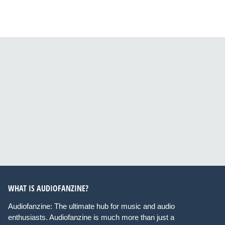
WHAT IS AUDIOFANZINE?
Audiofanzine: The ultimate hub for music and audio
enthusiasts. Audiofanzine is much more than just a