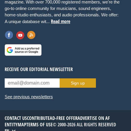
magazine. With over 700,000 registered members, we're the
go-to online community for musicians, sound engineers,
home-studio enthusiasts, and audio professionals. We offer:
Read more
A unique database wit...
RECEIVE OUR EDITORIAL NEWSLETTER
Sign up
See previous newsletters
CONTACT US
CONTRIBUTE
AD-FREE OFFER
ADVERTISE ON AF
ENTITYMAP
TERMS OF USE
© 2000-2026 ALL RIGHTS RESERVED
EN