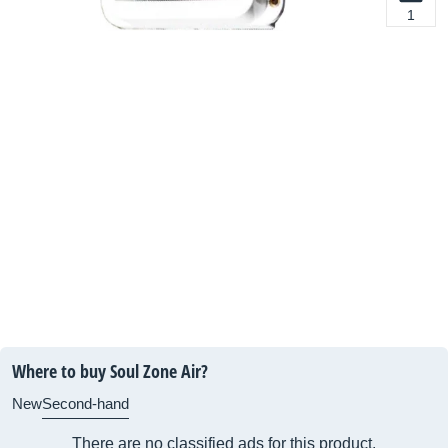
1
Where to buy Soul Zone Air?
New
Second-hand
There are no classified ads for this product.