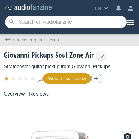
EN
Stratocaster guitar pickup
Giovanni Pickups Soul Zone Air
Stratocaster guitar pickup
from
Giovanni Pickups
Write a user review
(2)
Overview
Reviews