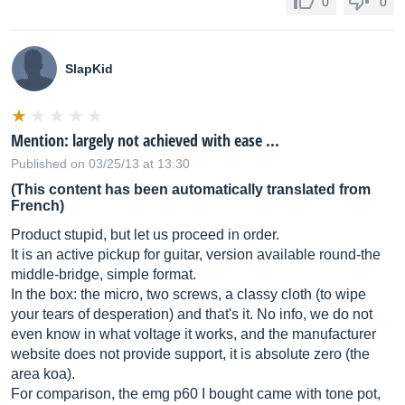
0
0
SlapKid
Mention: largely not achieved with ease ...
Published on 03/25/13 at 13:30
(This content has been automatically translated from
French)
Product stupid, but let us proceed in order.
It is an active pickup for guitar, version available round-the
middle-bridge, simple format.
In the box: the micro, two screws, a classy cloth (to wipe
your tears of desperation) and that's it. No info, we do not
even know in what voltage it works, and the manufacturer
website does not provide support, it is absolute zero (the
area koa).
For comparison, the emg p60 I bought came with tone pot,