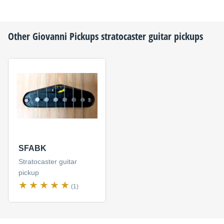
Other
Giovanni Pickups
stratocaster guitar pickups
SFABK
Stratocaster guitar
pickup
(1)