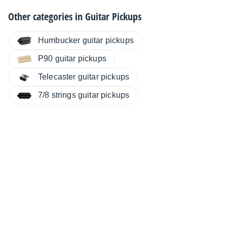
Other categories in
Guitar Pickups
Humbucker guitar pickups
P90 guitar pickups
Telecaster guitar pickups
7/8 strings guitar pickups