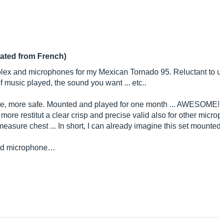
lated from French)
olex and microphones for my Mexican Tornado 95. Reluctant to u
 music played, the sound you want ... etc..
e, more safe. Mounted and played for one month ... AWESOME! 
more restitut a clear crisp and precise valid also for other micr
 measure chest ... In short, I can already imagine this set mounte
ted microphone…