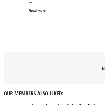
…
Read more
N
OUR MEMBERS ALSO LIKED: