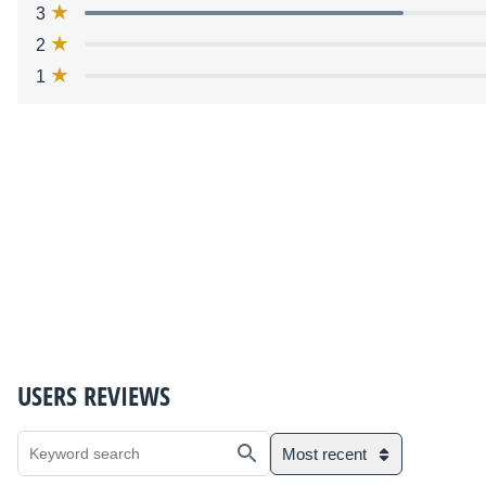
3
2
1
USERS REVIEWS
Most recent