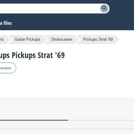
 files
ts
Guitar Pickups
Stratocaster
Pickups Strat '69
ups Pickups Strat '69
review