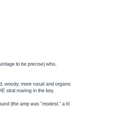
intage to be precise) who,
nd, woody, more nasal and organic
 strat roaring in the key.
ound (the amp was "modest," a lil