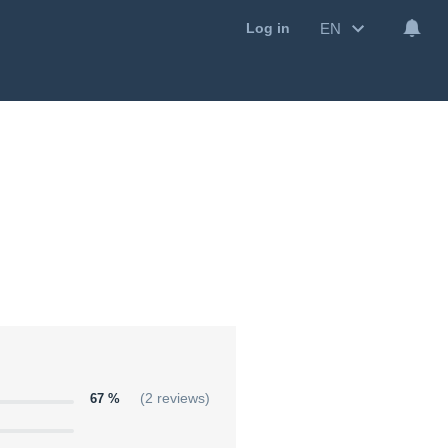
EN
Log in
67 %
(2 reviews)