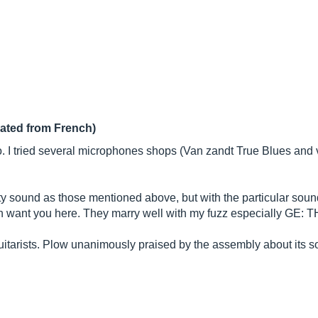
lated from French)
 I tried several microphones shops (Van zandt True Blues and v
 sound as those mentioned above, but with the particular sou
in want you here. They marry well with my fuzz especially GE: THE
guitarists. Plow unanimously praised by the assembly about its s