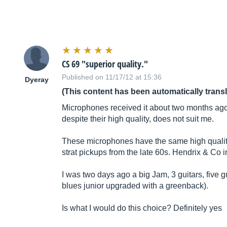
CS 69 "superior quality."
Published on 11/17/12 at 15:36
Dyeray
(This content has been automatically trans
Microphones received it about two months ago.
despite their high quality, does not suit me.
These microphones have the same high quality
strat pickups from the late 60s. Hendrix & Co 
I was two days ago a big Jam, 3 guitars, five 
blues junior upgraded with a greenback).
Is what I would do this choice? Definitely yes