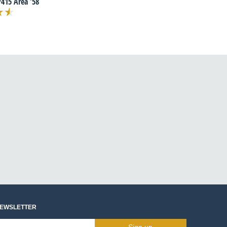
415 Area '58
NEWSLETTER