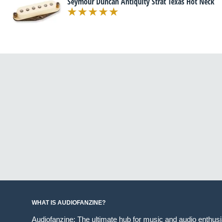
Seymour Duncan Antiquity Strat Texas Hot Neck
WHAT IS AUDIOFANZINE?
Audiofanzine: The ultimate hub for music and audio enthus