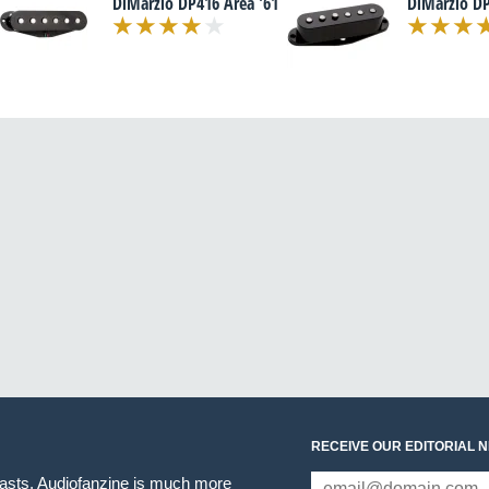
DiMarzio DP416 Area '61
DiMarzio DP
RECEIVE OUR EDITORIAL 
iasts. Audiofanzine is much more