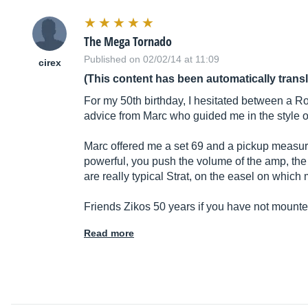
The Mega Tornado
Published on 02/02/14 at 11:09
cirex
(This content has been automatically trans
For my 50th birthday, I hesitated between a R
advice from Marc who guided me in the style of
Marc offered me a set 69 and a pickup measur
powerful, you push the volume of the amp, the 
are really typical Strat, on the easel on which
Friends Zikos 50 years if you have not moun
Read more