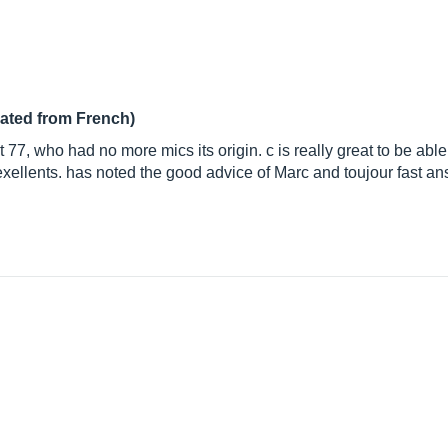
lated from French)
rat 77, who had no more mics its origin. c is really great to be abl
e exellents. has noted the good advice of Marc and toujour fast a