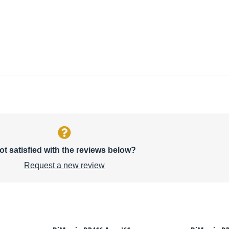
ot satisfied with the reviews below?
Request a new review