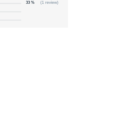
33 %
(1 review)