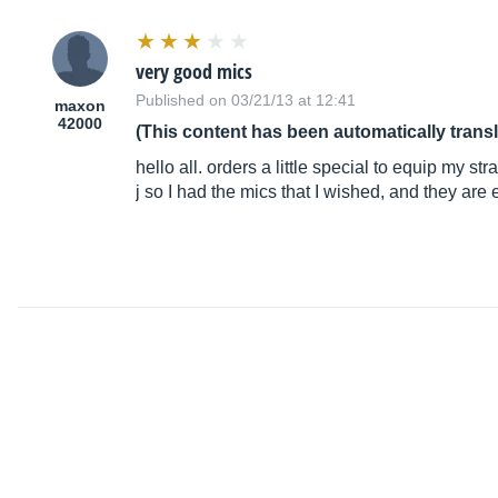
very good mics
Published on 03/21/13 at 12:41
maxon
42000
(This content has been automatically trans
hello all. orders a little special to equip my st
j so I had the mics that I wished, and they ar