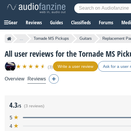
Gear
Reviews
Guides
Classifieds
Forums
Media
...
Tornade MS Pickups
Guitars
Replacement Par
All user reviews for the Tornade MS Pick
Write a user review
Ask for a user 
(3)
Overview
Reviews
4.3
/5
(3 reviews)
5
4