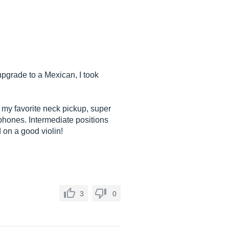
pgrade to a Mexican, I took
my favorite neck pickup, super
ophones. Intermediate positions
d on a good violin!
3
0