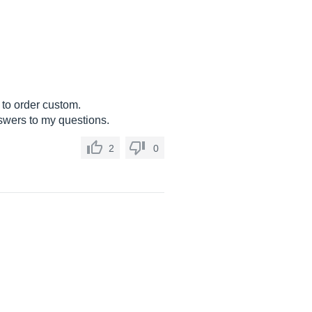
e to order custom.
nswers to my questions.
2
0