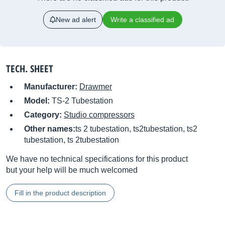
New ad alert
Write a classified ad
TECH. SHEET
Manufacturer:
Drawmer
Model:
TS-2 Tubestation
Category:
Studio compressors
Other names:
ts 2 tubestation, ts2tubestation, ts2
tubestation, ts 2tubestation
We have no technical specifications for this product
but your help will be much welcomed
Fill in the product description