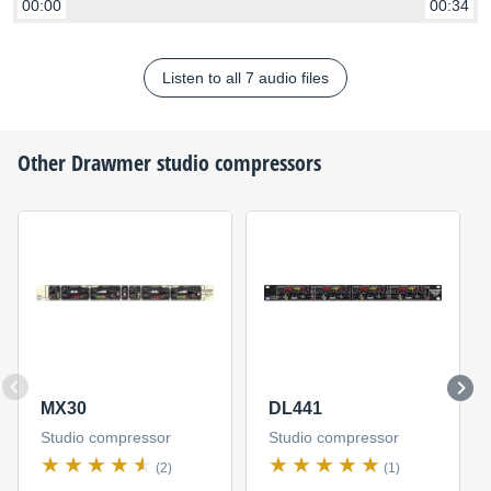
00:00
00:34
Listen to all 7 audio files
Other
Drawmer
studio compressors
MX30
DL441
Studio compressor
Studio compressor
(2)
(1)