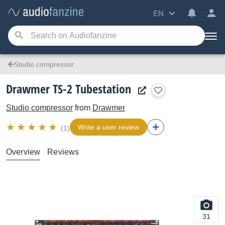
EN
Studio compressor
Drawmer TS-2 Tubestation
Studio compressor
from
Drawmer
Write a user review
(1)
Overview
Reviews
31