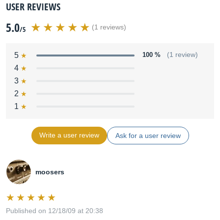
USER REVIEWS
5.0
(1 reviews)
/5
5
100 %
(1 review)
4
3
2
1
Write a user review
Ask for a user review
moosers
Published on 12/18/09 at 20:38