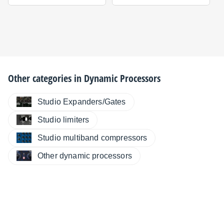
Other categories in
Dynamic Processors
Studio Expanders/Gates
Studio limiters
Studio multiband compressors
Other dynamic processors