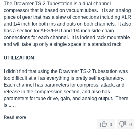
The Drawmer TS-2 Tubestation is a dual channel
compressor that is based on vacuum tubes. It is an analog
piece of gear that has a slew of connections including XLR
and 1/4 inch for both ins and outs on both channels. It also
has a section for AES/EBU and 1/4 inch side chain
connections for each channel. It is indeed rack mountable
and will take up only a single space in a standard rack.
UTILIZATION
I didn't find that using the Drawmer TS-2 Tubestation was
too difficult at all as everything is pretty self explanatory.
Each channel has parameters for compress, attack, and
release in the compression section, and also has
parameters for tube drive, gain, and analog output. There
is...…
Read more
3
0