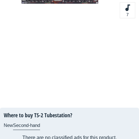
7
Where to buy TS-2 Tubestation?
New
Second-hand
There are no classified ads for this product.