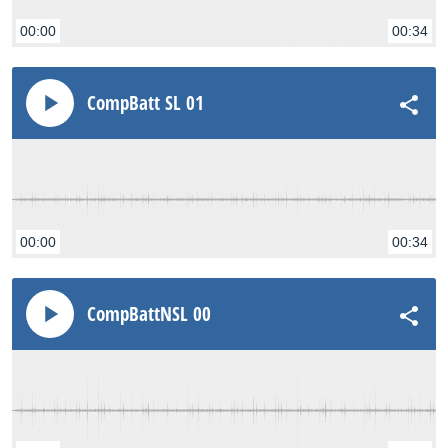
00:00
00:34
CompBatt SL 01
00:00
00:34
CompBattNSL 00