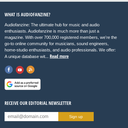
WHAT IS AUDIOFANZINE?
Audiofanzine: The ultimate hub for music and audio
enthusiasts. Audiofanzine is much more than just a
magazine. With over 700,000 registered members, we're the
go-to online community for musicians, sound engineers,
home-studio enthusiasts, and audio professionals. We offer:
Read more
A unique database wit...
RECEIVE OUR EDITORIAL NEWSLETTER
Sign up