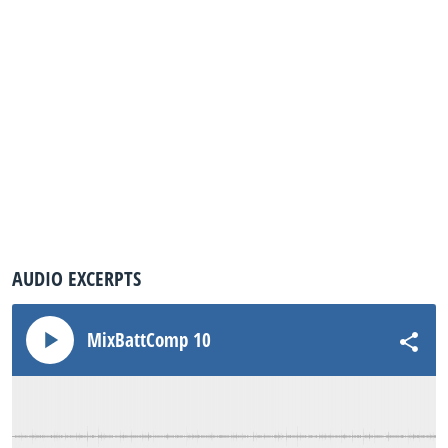
AUDIO EXCERPTS
MixBattComp 10