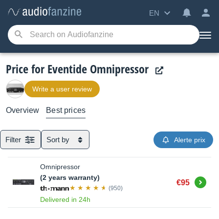
EN
Price for Eventide Omnipressor
Write a user review
Overview
Best prices
Filter
Sort by
Alerte prix
Omnipressor
(2 years warranty)
Buy
€95
(950)
Delivered in 24h