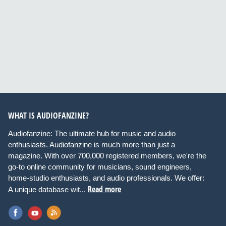
WHAT IS AUDIOFANZINE?
Audiofanzine: The ultimate hub for music and audio
enthusiasts. Audiofanzine is much more than just a
magazine. With over 700,000 registered members, we're the
go-to online community for musicians, sound engineers,
home-studio enthusiasts, and audio professionals. We offer:
Read more
A unique database wit...