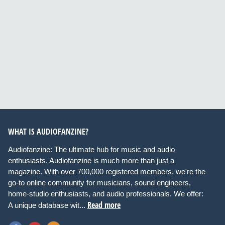
WHAT IS AUDIOFANZINE?
Audiofanzine: The ultimate hub for music and audio
enthusiasts. Audiofanzine is much more than just a
magazine. With over 700,000 registered members, we're the
go-to online community for musicians, sound engineers,
home-studio enthusiasts, and audio professionals. We offer:
Read more
A unique database wit...