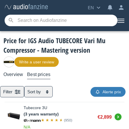
EN
Price for IGS Audio TUBECORE Vari Mu
Compressor - Mastering version
Write a user review
Overview
Best prices
Filter
Sort by
Alerte prix
Tubecore 3U
(3 years warranty)
Buy
€2,899
(950)
N/A