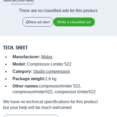
New
Second-hand
There are no classified ads for this product.
New ad alert
Write a classified ad
TECH. SHEET
Manufacturer:
Midas
Model:
Compressor Limiter 522
Category:
Studio compressors
Package weight:
1.6 kg
Other names:
compressorlimiter 522,
compressorlimiter522, compressor limiter522
We have no technical specifications for this product
but your help will be much welcomed