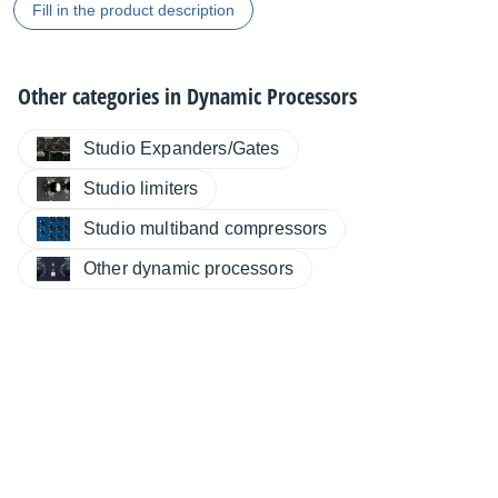
Fill in the product description
Other categories in
Dynamic Processors
Studio Expanders/Gates
Studio limiters
Studio multiband compressors
Other dynamic processors