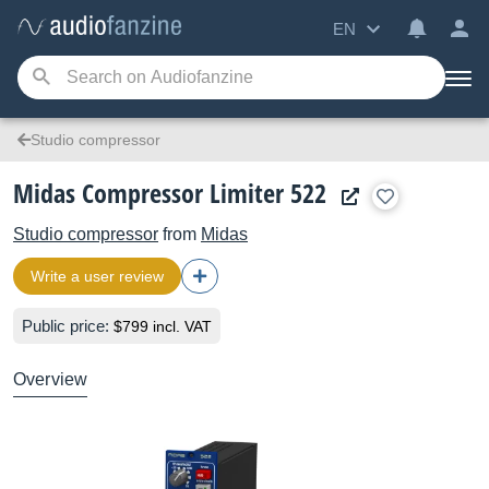
EN
Studio compressor
Midas Compressor Limiter 522
Studio compressor
from
Midas
Write a user review
Public price:
$799 incl. VAT
Overview