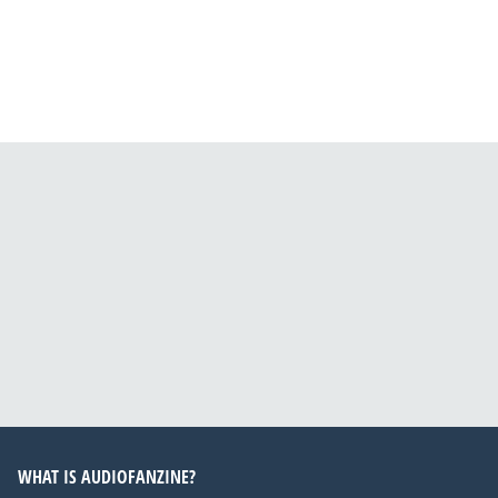
WHAT IS AUDIOFANZINE?