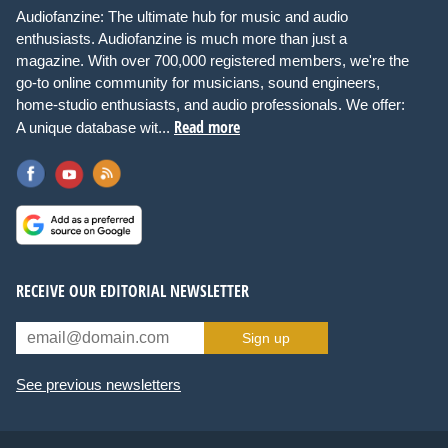
Audiofanzine: The ultimate hub for music and audio
enthusiasts. Audiofanzine is much more than just a
magazine. With over 700,000 registered members, we're the
go-to online community for musicians, sound engineers,
home-studio enthusiasts, and audio professionals. We offer:
Read more
A unique database wit...
RECEIVE OUR EDITORIAL NEWSLETTER
Sign up
See previous newsletters