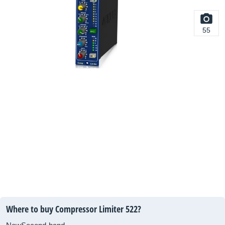
55
Where to buy Compressor Limiter 522?