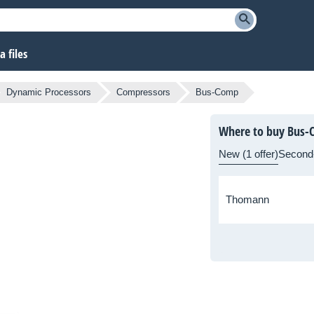
 files
Dynamic Processors
Compressors
Bus-Comp
Where to buy Bus-
New (1 offer)
Second
Thomann