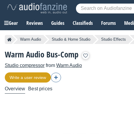
Gear
Reviews
Guides
Classifieds
Forums
Media
Warm Audio
Studio & Home Studio
Studio Effects
Warm Audio Bus-Comp
Studio compressor
from
Warm Audio
Write a user review
Overview
Best prices