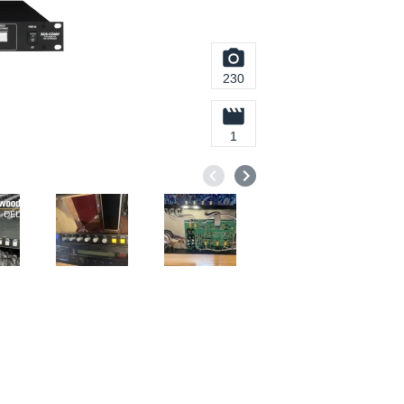
230
1