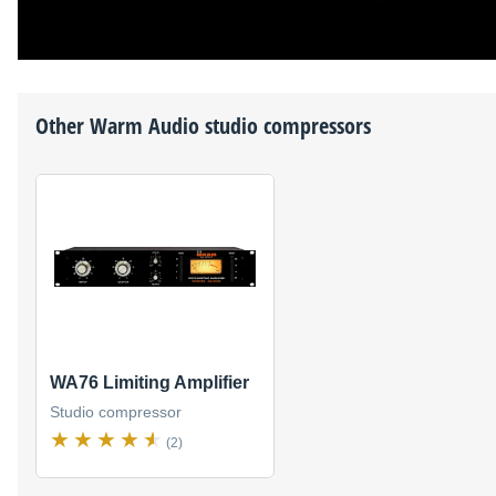
Other
Warm Audio
studio compressors
WA76 Limiting Amplifier
Studio compressor
(2)