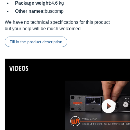
Package weight:
4.6 kg
Other names:
buscomp
We have no technical specifications for this product
but your help will be much welcomed
Fill in the product description
VIDEOS