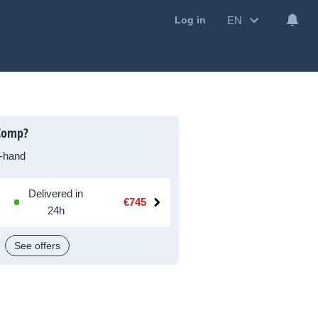
EN
Log in
Comp?
-hand
Delivered in
€745
24h
See offers