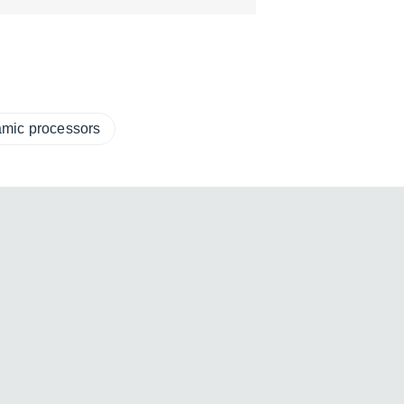
amic processors