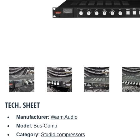
TECH. SHEET
Manufacturer:
Warm Audio
Model:
Bus-Comp
Category:
Studio compressors