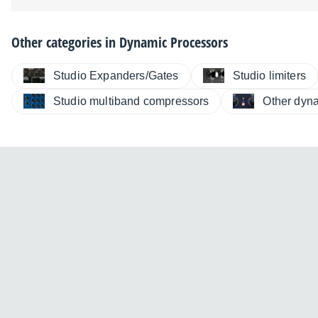
Other categories in
Dynamic Processors
Studio Expanders/Gates
Studio limiters
Studio multiband compressors
Other dyn