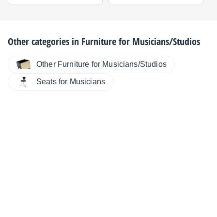
Other categories in
Furniture for Musicians/Studios
Other Furniture for Musicians/Studios
Seats for Musicians