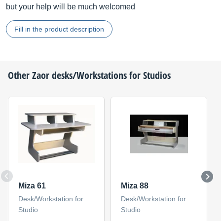
but your help will be much welcomed
Fill in the product description
Other
Zaor
desks/Workstations for Studios
Miza 61
Miza 88
Desk/Workstation for
Desk/Workstation for
Studio
Studio