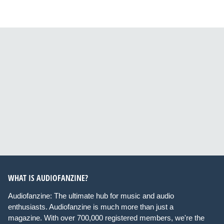
WHAT IS AUDIOFANZINE?
Audiofanzine: The ultimate hub for music and audio
enthusiasts. Audiofanzine is much more than just a
magazine. With over 700,000 registered members, we're the