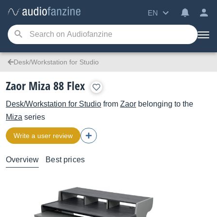
EN
Desk/Workstation for Studio
Zaor Miza 88 Flex
Desk/Workstation for Studio
from
Zaor
belonging to the
Miza
series
Write a user review
Overview
Best prices