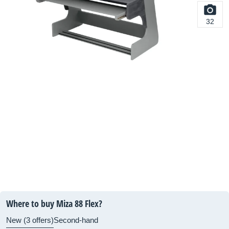
32
Where to buy Miza 88 Flex?
New (3 offers)
Second-hand