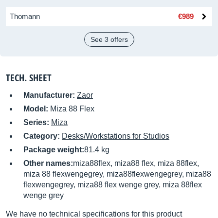
Thomann
€989
See 3 offers
TECH. SHEET
Manufacturer:
Zaor
Model:
Miza 88 Flex
Series:
Miza
Category:
Desks/Workstations for Studios
Package weight:
81.4 kg
Other names:
miza88flex, miza88 flex, miza 88flex,
miza 88 flexwengegrey, miza88flexwengegrey, miza88
flexwengegrey, miza88 flex wenge grey, miza 88flex
wenge grey
We have no technical specifications for this product