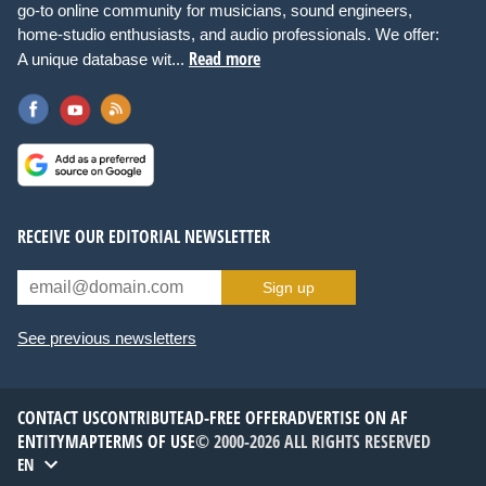
go-to online community for musicians, sound engineers,
home-studio enthusiasts, and audio professionals. We offer:
Read more
A unique database wit...
RECEIVE OUR EDITORIAL NEWSLETTER
Sign up
See previous newsletters
CONTACT US
CONTRIBUTE
AD-FREE OFFER
ADVERTISE ON AF
ENTITYMAP
TERMS OF USE
© 2000-2026 ALL RIGHTS RESERVED
EN