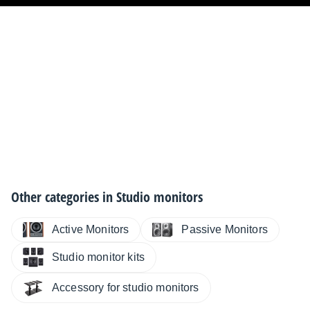
Woofer
250mm/10"
Maximum SPL @ 1m
108dB
Number of amplifiers
1
Other categories in
Studio monitors
Total short-term output power
250W
Active Monitors
Passive Monitors
Studio monitor kits
Protection limiter
Accessory for studio monitors