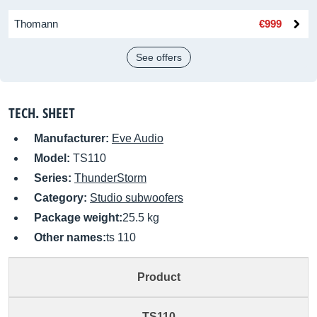
Thomann
€999
See offers
TECH. SHEET
Manufacturer:
Eve Audio
Model:
TS110
Series:
ThunderStorm
Category:
Studio subwoofers
Package weight:
25.5 kg
Other names:
ts 110
Product
TS110