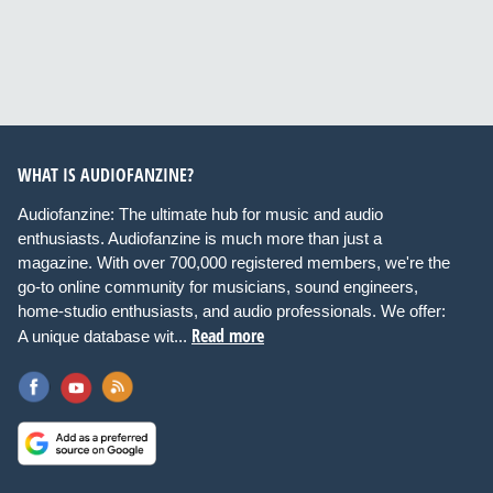
Input level dip switch
+7dBu/+22dBu
WHAT IS AUDIOFANZINE?
Phase inversion
Audiofanzine: The ultimate hub for music and audio
0°/180°
enthusiasts. Audiofanzine is much more than just a
magazine. With over 700,000 registered members, we're the
go-to online community for musicians, sound engineers,
Switchable Satellite filter
home-studio enthusiasts, and audio professionals. We offer:
Read more
flat/80Hz
A unique database wit...
Variable Subwoofer filter
60Hz-140Hz + LFE