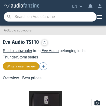
EN
Studio subwoofer
Eve Audio TS110
Studio subwoofer
from
Eve Audio
belonging to the
ThunderStorm
series
Write a user review
Overview
Best prices