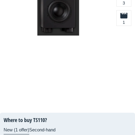
3
1
Where to buy TS110?
New (1 offer)
Second-hand