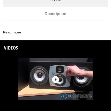
Description
Subwoofer
Read more
Dimensions (WxHxD) [mm]
VIDEOS
330 x 485 x 430
Dimensions (WxHxD) ["]
12.99 x 19.09 x 16.93
Free-field frequency range (-3dB)
28Hz - 300Hz