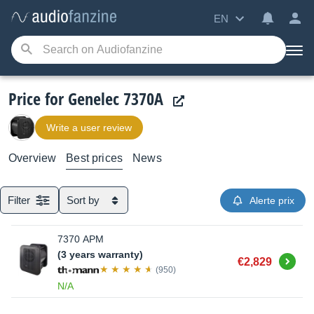
EN
Price for Genelec 7370A
Write a user review
Overview
Best prices
News
Filter
Sort by
Alerte prix
7370 APM
(3 years warranty)
Buy
€2,829
(950)
N/A