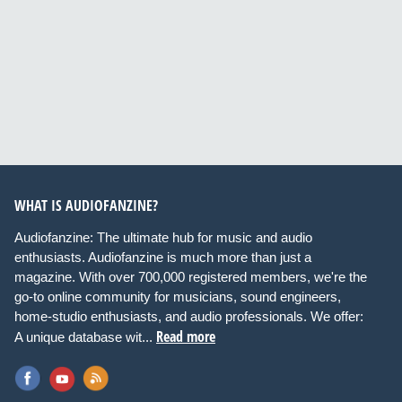
WHAT IS AUDIOFANZINE?
Audiofanzine: The ultimate hub for music and audio
enthusiasts. Audiofanzine is much more than just a
magazine. With over 700,000 registered members, we're the
go-to online community for musicians, sound engineers,
home-studio enthusiasts, and audio professionals. We offer:
Read more
A unique database wit...