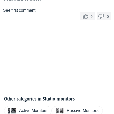
See first comment
0
0
Other categories in
Studio monitors
Active Monitors
Passive Monitors