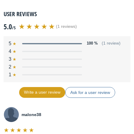
USER REVIEWS
5.0
(1 reviews)
/5
5
100 %
(1 review)
4
3
2
1
Write a user review
Ask for a user review
malone38