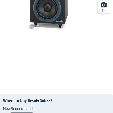
14
Where to buy Resolv Sub88?
New
Second-hand