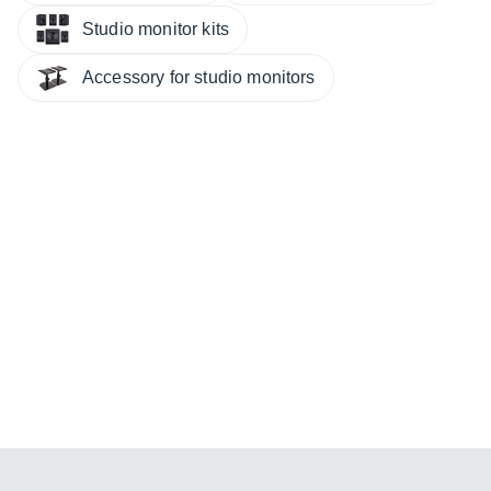
Studio monitor kits
Accessory for studio monitors