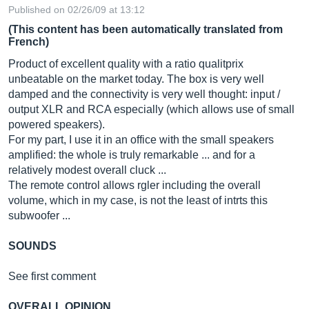
Published on 02/26/09 at 13:12
(This content has been automatically translated from
French)
Product of excellent quality with a ratio qualitprix
unbeatable on the market today. The box is very well
damped and the connectivity is very well thought: input /
output XLR and RCA especially (which allows use of small
powered speakers).
For my part, I use it in an office with the small speakers
amplified: the whole is truly remarkable ... and for a
relatively modest overall cluck ...
The remote control allows rgler including the overall
volume, which in my case, is not the least of intrts this
subwoofer ...
SOUNDS
See first comment
OVERALL OPINION