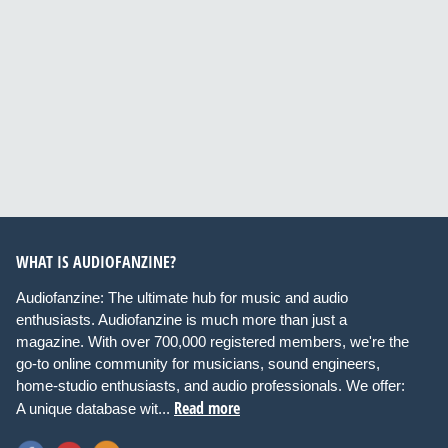
WHAT IS AUDIOFANZINE?
Audiofanzine: The ultimate hub for music and audio
enthusiasts. Audiofanzine is much more than just a
magazine. With over 700,000 registered members, we're the
go-to online community for musicians, sound engineers,
home-studio enthusiasts, and audio professionals. We offer:
Read more
A unique database wit...