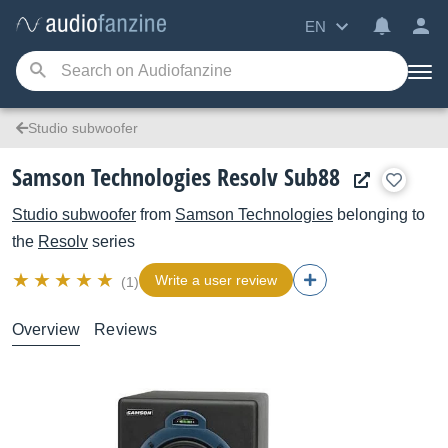
EN
Studio subwoofer
Samson Technologies Resolv Sub88
Studio subwoofer
from
Samson Technologies
belonging to
the
Resolv
series
Write a user review
(1)
Overview
Reviews