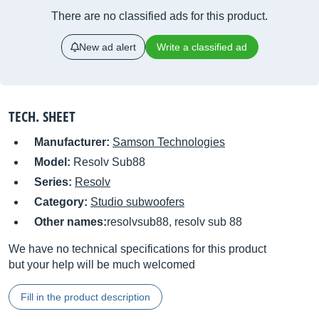
There are no classified ads for this product.
New ad alert
Write a classified ad
TECH. SHEET
Manufacturer:
Samson Technologies
Model:
Resolv Sub88
Series:
Resolv
Category:
Studio subwoofers
Other names:
resolvsub88, resolv sub 88
We have no technical specifications for this product
but your help will be much welcomed
Fill in the product description