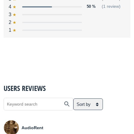
4
50 %
(1 review)
3
2
1
USERS REVIEWS
Sort by
AudioRent