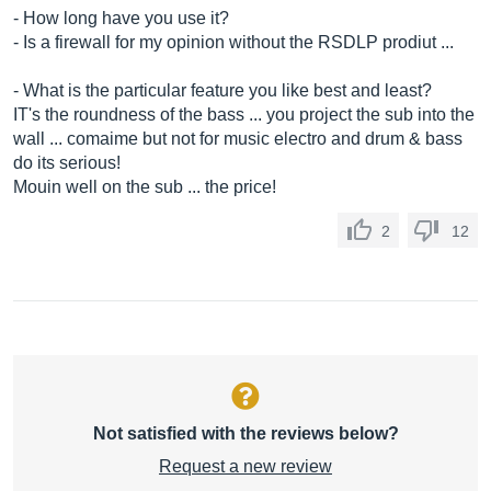
- How long have you use it?
- Is a firewall for my opinion without the RSDLP prodiut ...
- What is the particular feature you like best and least?
IT's the roundness of the bass ... you project the sub into the
wall ... comaime but not for music electro and drum & bass
do its serious!
Mouin well on the sub ... the price!
2
12
Not satisfied with the reviews below?
Request a new review