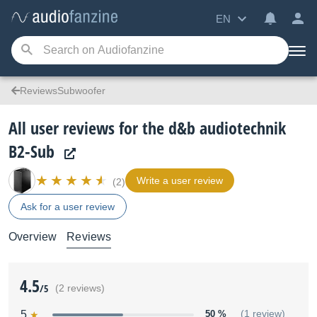
EN
ReviewsSubwoofer
All user reviews for the d&b audiotechnik
B2-Sub
Write a user review
(2)
Ask for a user review
Overview
Reviews
4.5
/5
(2 reviews)
5
50 %
(1 review)