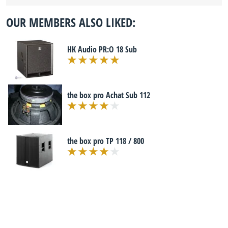
OUR MEMBERS ALSO LIKED:
HK Audio PR:O 18 Sub
the box pro Achat Sub 112
the box pro TP 118 / 800