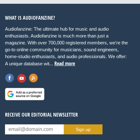
WHAT IS AUDIOFANZINE?
Audiofanzine: The ultimate hub for music and audio
enthusiasts. Audiofanzine is much more than just a
magazine. With over 700,000 registered members, we're the
go-to online community for musicians, sound engineers,
home-studio enthusiasts, and audio professionals. We offer:
Read more
A unique database wit...
RECEIVE OUR EDITORIAL NEWSLETTER
Sign up