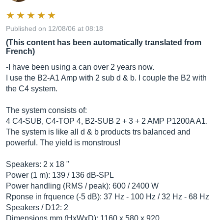
Published on 12/08/06 at 08:18
(This content has been automatically translated from
French)
-I have been using a can over 2 years now.
I use the B2-A1 Amp with 2 sub d & b. I couple the B2 with
the C4 system.
The system consists of:
4 C4-SUB, C4-TOP 4, B2-SUB 2 + 3 + 2 AMP P1200A A1.
The system is like all d & b products trs balanced and
powerful. The yield is monstrous!
Speakers: 2 x 18 "
Power (1 m): 139 / 136 dB-SPL
Power handling (RMS / peak): 600 / 2400 W
Rponse in frquence (-5 dB): 37 Hz - 100 Hz / 32 Hz - 68 Hz
Speakers / D12: 2
Dimensions mm (HxWxD): 1160 x 580 x 920