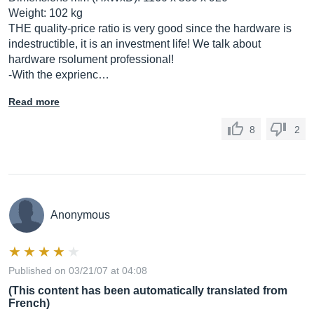
Weight: 102 kg
THE quality-price ratio is very good since the hardware is
indestructible, it is an investment life! We talk about
hardware rsolument professional!
-With the exprienc…
Read more
8
2
Anonymous
Published on 03/21/07 at 04:08
(This content has been automatically translated from
French)