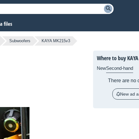
 files
Subwoofers
KAYA MK215v3
Where to buy KAYA
New
Second-hand
There are no c
New ad al