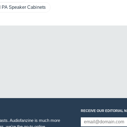
 PA Speaker Cabinets
RECEIVE OUR EDITORIAL 
iasts. Audiofanzine is much more
s, we're the go-to online