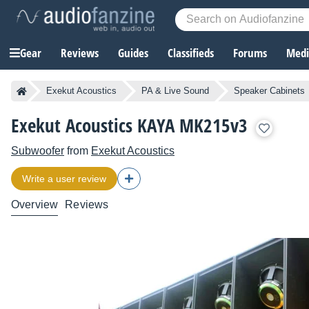
Gear
Reviews
Guides
Classifieds
Forums
Media
Exekut Acoustics
PA & Live Sound
Speaker Cabinets
Exekut Acoustics KAYA MK215v3
Subwoofer
from
Exekut Acoustics
Write a user review
Overview
Reviews