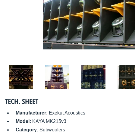
TECH. SHEET
Manufacturer:
Exekut Acoustics
Model:
KAYA MK215v3
Category:
Subwoofers