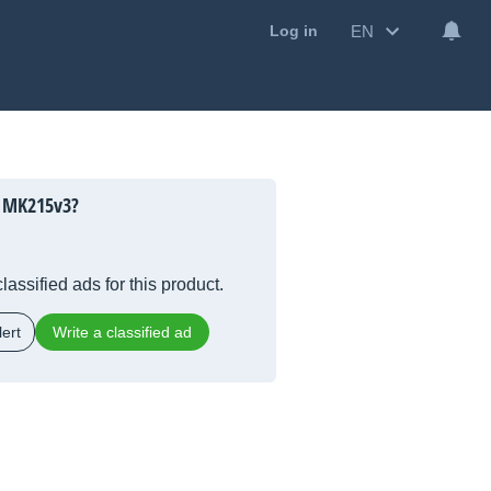
EN
Log in
 MK215v3?
lassified ads for this product.
ert
Write a classified ad