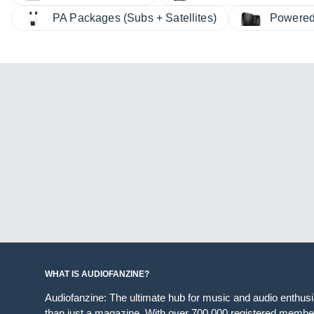
PA Packages (Subs + Satellites)
Powered
WHAT IS AUDIOFANZINE?
Audiofanzine: The ultimate hub for music and audio enthus
than just a magazine. With over 700,000 registered member