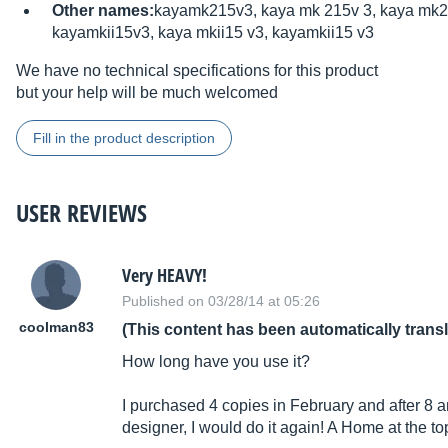
Other names:
kayamk215v3, kaya mk 215v 3, kaya mk2
kayamkii15v3, kaya mkii15 v3, kayamkii15 v3
We have no technical specifications for this product
but your help will be much welcomed
Fill in the product description
USER REVIEWS
Very HEAVY!
Published on 03/28/14 at 05:26
coolman83
(This content has been automatically trans
How long have you use it?
I purchased 4 copies in February and after 8 and
designer, I would do it again! A Home at the to