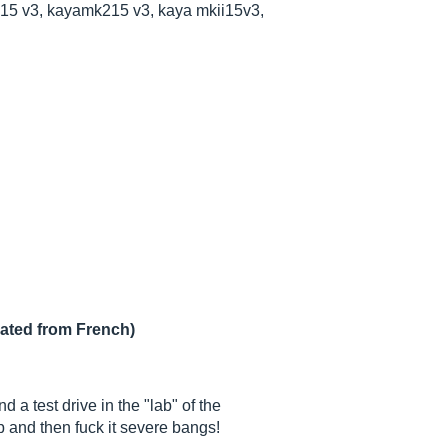
15 v3, kayamk215 v3, kaya mkii15v3,
lated from French)
 a test drive in the "lab" of the
p and then fuck it severe bangs!