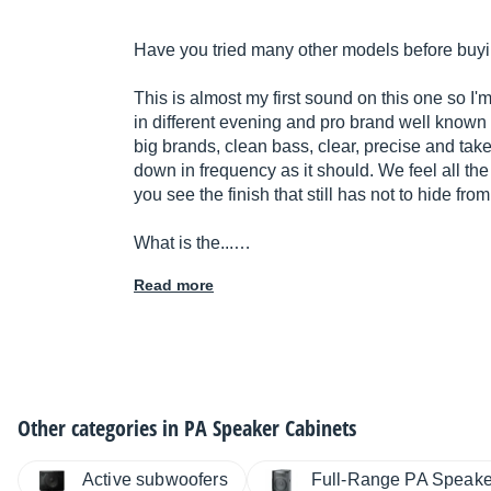
Have you tried many other models before buyi
This is almost my first sound on this one so I'm
in different evening and pro brand well known 
big brands, clean bass, clear, precise and tak
down in frequency as it should. We feel all th
you see the finish that still has not to hide fro
What is the...…
Read more
Other categories in
PA Speaker Cabinets
Active subwoofers
Full-Range PA Speake