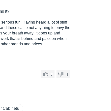
ng it?
 serious fun. Having heard a lot of stuff
and these cattle not anything to envy the
es your breath away! It goes up and
e work that is behind and passion when
m other brands and prices ..
8
1
r Cabinets