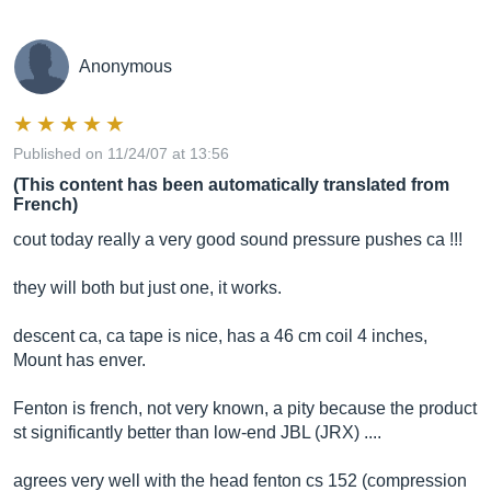
Anonymous
Published on 11/24/07 at 13:56
(This content has been automatically translated from
French)
cout today really a very good sound pressure pushes ca !!!
they will both but just one, it works.
descent ca, ca tape is nice, has a 46 cm coil 4 inches,
Mount has enver.
Fenton is french, not very known, a pity because the product
st significantly better than low-end JBL (JRX) ....
agrees very well with the head fenton cs 152 (compression