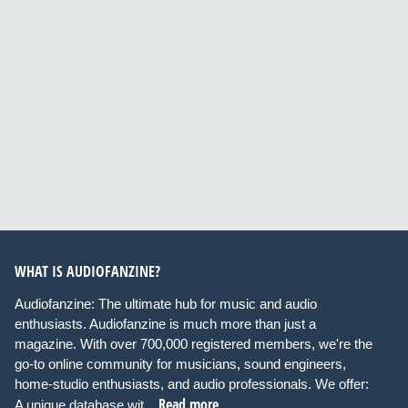
WHAT IS AUDIOFANZINE?
Audiofanzine: The ultimate hub for music and audio
enthusiasts. Audiofanzine is much more than just a
magazine. With over 700,000 registered members, we're the
go-to online community for musicians, sound engineers,
home-studio enthusiasts, and audio professionals. We offer:
Read more
A unique database wit...