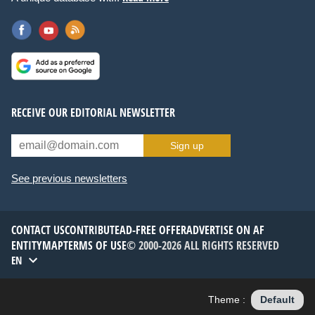
RECEIVE OUR EDITORIAL NEWSLETTER
Sign up
See previous newsletters
CONTACT US
CONTRIBUTE
AD-FREE OFFER
ADVERTISE ON AF
ENTITYMAP
TERMS OF USE
© 2000-2026 ALL RIGHTS RESERVED
EN
Theme :
Default