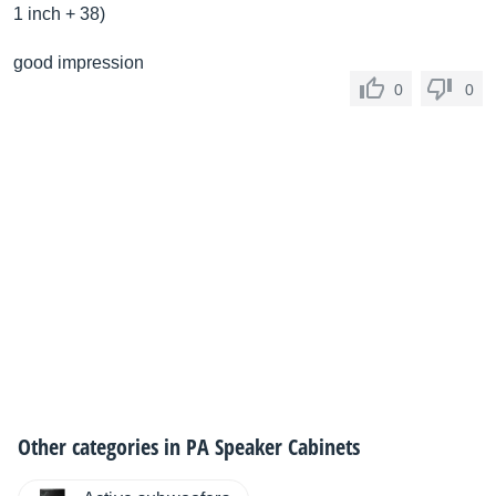
1 inch + 38)
good impression
0
0
Other categories in
PA Speaker Cabinets