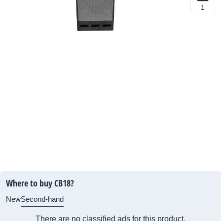
1
Where to buy CB18?
New
Second-hand
There are no classified ads for this product.