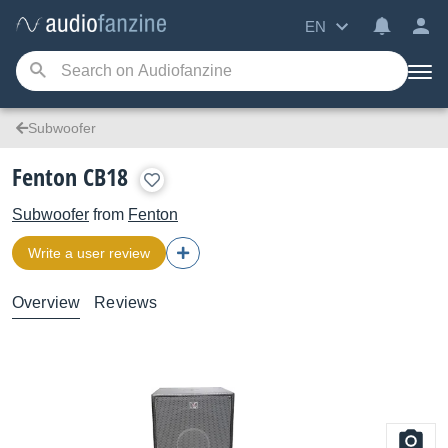
EN
Subwoofer
Fenton CB18
Subwoofer
from
Fenton
Write a user review
Overview
Reviews