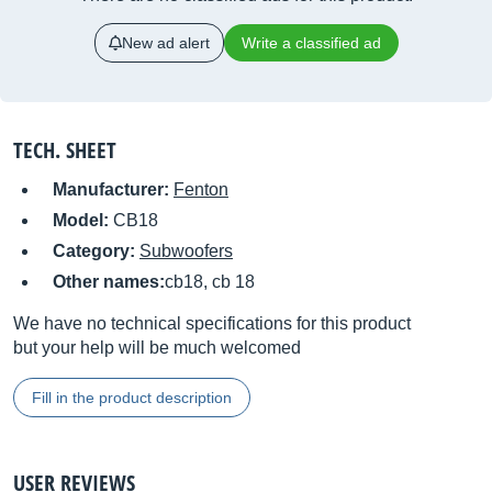
New ad alert
Write a classified ad
TECH. SHEET
Manufacturer:
Fenton
Model:
CB18
Category:
Subwoofers
Other names:
cb18, cb 18
We have no technical specifications for this product
but your help will be much welcomed
Fill in the product description
USER REVIEWS