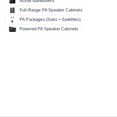
Active subwoofers
Full-Range PA Speaker Cabinets
PA Packages (Subs + Satellites)
Powered PA Speaker Cabinets