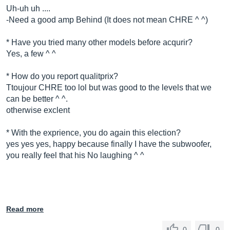
Uh-uh uh ....
-Need a good amp Behind (It does not mean CHRE ^ ^)
* Have you tried many other models before acqurir?
Yes, a few ^ ^
* How do you report qualitprix?
Ttoujour CHRE too lol but was good to the levels that we
can be better ^ ^.
otherwise exclent
* With the exprience, you do again this election?
yes yes yes, happy because finally I have the subwoofer,
you really feel that his No laughing ^ ^
Read more
0
0