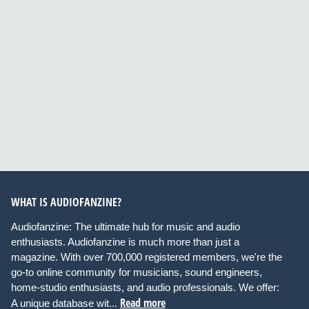
WHAT IS AUDIOFANZINE?
Audiofanzine: The ultimate hub for music and audio
enthusiasts. Audiofanzine is much more than just a
magazine. With over 700,000 registered members, we're the
go-to online community for musicians, sound engineers,
home-studio enthusiasts, and audio professionals. We offer:
Read more
A unique database wit...