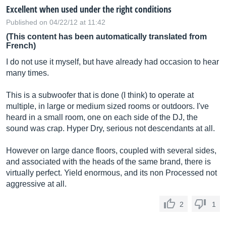
Excellent when used under the right conditions
Published on 04/22/12 at 11:42
(This content has been automatically translated from
French)
I do not use it myself, but have already had occasion to hear
many times.
This is a subwoofer that is done (I think) to operate at
multiple, in large or medium sized rooms or outdoors. I've
heard in a small room, one on each side of the DJ, the
sound was crap. Hyper Dry, serious not descendants at all.
However on large dance floors, coupled with several sides,
and associated with the heads of the same brand, there is
virtually perfect. Yield enormous, and its non Processed not
aggressive at all.
2
1