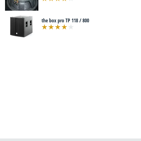
the box pro TP 118 / 800