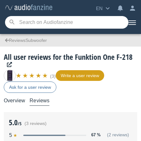
EN
ReviewsSubwoofer
All user reviews for the Funktion One F-218
Write a user review
(3)
Ask for a user review
Overview
Reviews
5.0
/5
(3 reviews)
5
67 %
(2 reviews)