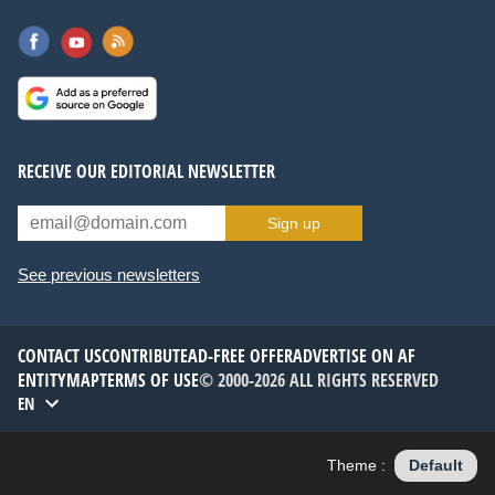
RECEIVE OUR EDITORIAL NEWSLETTER
Sign up
See previous newsletters
CONTACT US
CONTRIBUTE
AD-FREE OFFER
ADVERTISE ON AF
ENTITYMAP
TERMS OF USE
© 2000-2026 ALL RIGHTS RESERVED
EN
Theme :
Default