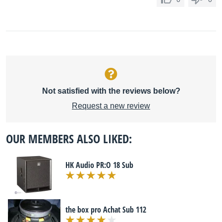
Not satisfied with the reviews below?
Request a new review
OUR MEMBERS ALSO LIKED:
HK Audio PR:O 18 Sub
the box pro Achat Sub 112