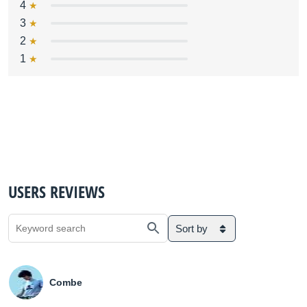
4
3
2
1
USERS REVIEWS
Sort by
Combe