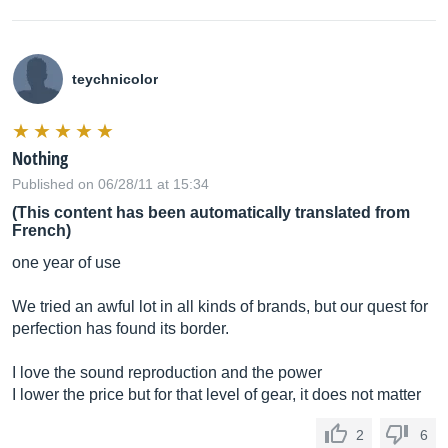
teychnicolor
Nothing
Published on 06/28/11 at 15:34
(This content has been automatically translated from
French)
one year of use
We tried an awful lot in all kinds of brands, but our quest for
perfection has found its border.
I love the sound reproduction and the power
I lower the price but for that level of gear, it does not matter
2
6