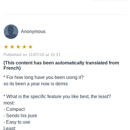
Anonymous
Published on 11/07/10 at 15:21
(This content has been automatically translated from
French)
* For how long have you been using it?
so its been a year now is demis
* What is the specific feature you like best, the least?
most:
- Compact
- Sends his pure
- Easy to use
Least: