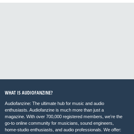
WHAT IS AUDIOFANZINE?
Audiofanzine: The ultimate hub for music and audio
enthusiasts. Audiofanzine is much more than just a
magazine. With over 700,000 registered members, we're the
go-to online community for musicians, sound engineers,
home-studio enthusiasts, and audio professionals. We offer: