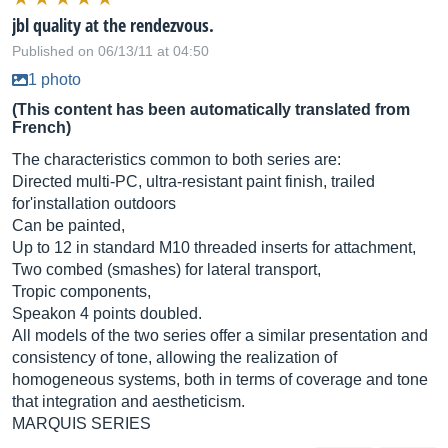
jbl quality at the rendezvous.
Published on 06/13/11 at 04:50
1 photo
(This content has been automatically translated from
French)
The characteristics common to both series are:
Directed multi-PC, ultra-resistant paint finish, trailed
for'installation outdoors
Can be painted,
Up to 12 in standard M10 threaded inserts for attachment,
Two combed (smashes) for lateral transport,
Tropic components,
Speakon 4 points doubled.
All models of the two series offer a similar presentation and
consistency of tone, allowing the realization of
homogeneous systems, both in terms of coverage and tone
that integration and aestheticism.
MARQUIS SERIES