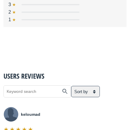
3
2
1
USERS REVIEWS
Sort by
keloumad