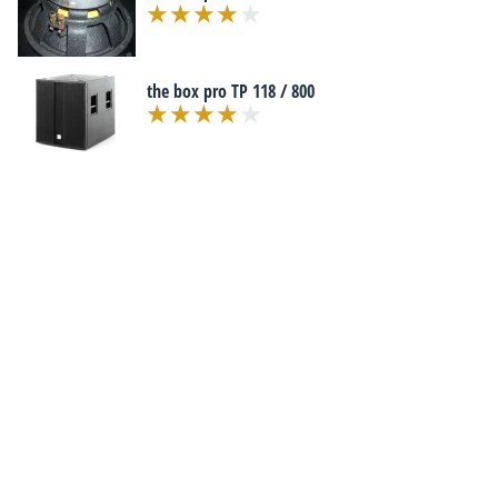
the box pro TP 118 / 800