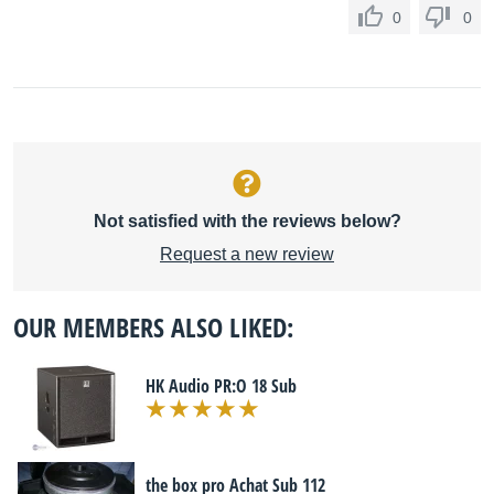
0
0
Not satisfied with the reviews below?
Request a new review
OUR MEMBERS ALSO LIKED:
HK Audio PR:O 18 Sub
the box pro Achat Sub 112