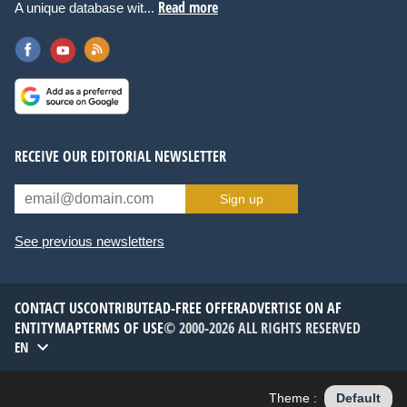
Read more
A unique database wit...
RECEIVE OUR EDITORIAL NEWSLETTER
Sign up
See previous newsletters
CONTACT US
CONTRIBUTE
AD-FREE OFFER
ADVERTISE ON AF
ENTITYMAP
TERMS OF USE
© 2000-2026 ALL RIGHTS RESERVED
EN
Theme :
Default