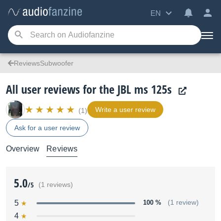
EN
ReviewsSubwoofer
All user reviews for the JBL ms 125s
Write a user review
(1)
Ask for a user review
Overview
Reviews
5.0
/5
(1 reviews)
5
100 %
(1 review)
4