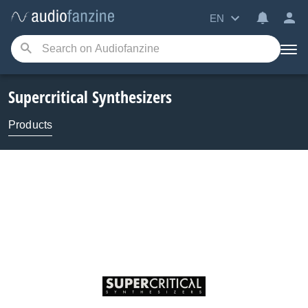
EN
Supercritical Synthesizers
Products