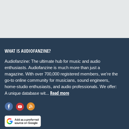
WHAT IS AUDIOFANZINE?
Audiofanzine: The ultimate hub for music and audio
enthusiasts. Audiofanzine is much more than just a
magazine. With over 700,000 registered members, we're the
go-to online community for musicians, sound engineers,
home-studio enthusiasts, and audio professionals. We offer:
Read more
A unique database wit...