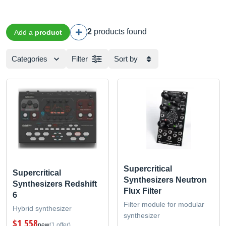
2
products found
Add a
product
Categories
Filter
Sort by
Supercritical
Supercritical
Synthesizers Neutron
Synthesizers Redshift
Flux Filter
6
Filter module for modular
Hybrid synthesizer
synthesizer
$1,558
new
(1 offer)