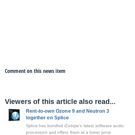
Comment on this news item
Viewers of this article also read...
Rent-to-own Ozone 9 and Neutron 3
together on Splice
Splice has bundled iZotope’s latest software audio
processors and offers them at a lower price