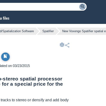
 files
/Spatialization Software
Spatifier
New Voxengo Spatifier spatial 
pdated on 03/23/2015
o-stereo spatial processor
for a special price for the
 tracks to stereo or densify and add body