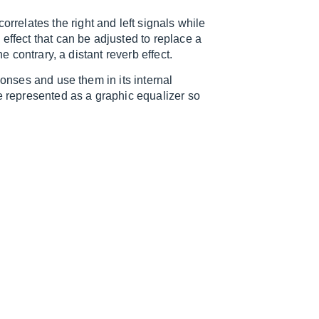
elates the right and left signals while
effect that can be adjusted to replace a
e contrary, a distant reverb effect.
ponses and use them in its internal
re represented as a graphic equalizer so