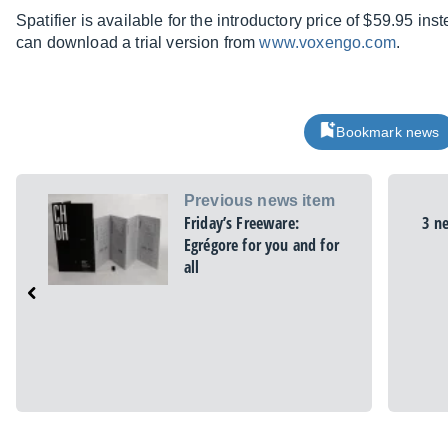
Spatifier is available for the introductory price of $59.95 in
can download a trial version from
www.voxengo.com
.
Bookmark news
Previous news item
Friday’s Freeware:
3 n
Egrégore for you and for
all