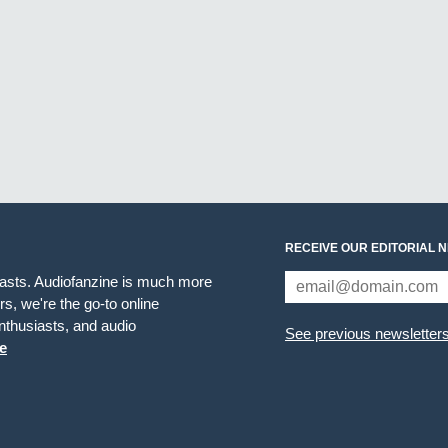
RECEIVE OUR EDITORIAL 
iasts. Audiofanzine is much more
s, we're the go-to online
thusiasts, and audio
See previous newsletter
e