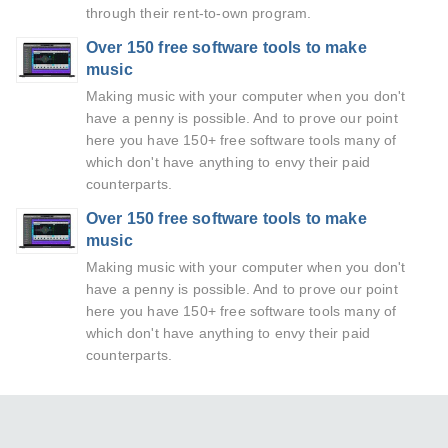
through their rent-to-own program.
Over 150 free software tools to make
music
Making music with your computer when you don't
have a penny is possible. And to prove our point
here you have 150+ free software tools many of
which don't have anything to envy their paid
counterparts.
Over 150 free software tools to make
music
Making music with your computer when you don't
have a penny is possible. And to prove our point
here you have 150+ free software tools many of
which don't have anything to envy their paid
counterparts.