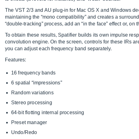
The VST 2/3 and AU plug-in for Mac OS X and Windows decorr
maintaining the “mono compatibility” and creates a surround 
“double-tracking” process, add an “in the face” effect or, on th
To obtain these results, Spatifier builds its own impulse res
convolution engine. On the screen, controls for these IRs a
you can adjust each frequency band separately.
Features:
16 frequency bands
6 spatial “impressions”
Random variations
Stereo processing
64-bit flotting internal processing
Preset manager
Undo/Redo