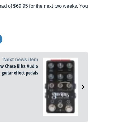
stead of $69.95 for the next two weeks. You
Next news item
ew Chase Bliss Audio
guitar effect pedals