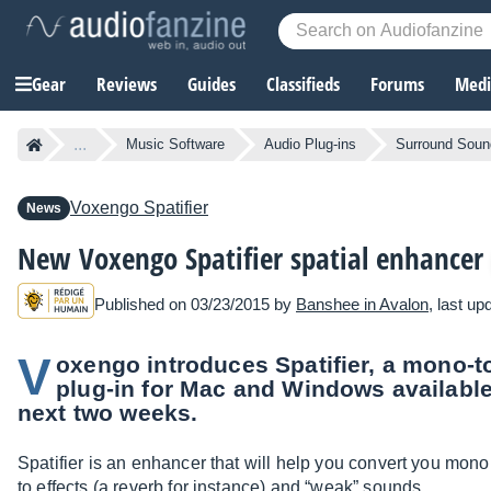
Gear
Reviews
Guides
Classifieds
Forums
Media
...
Music Software
Audio Plug-ins
Surround Sound
Voxengo
Spatifier
News
New Voxengo Spatifier spatial enhancer
Published on 03/23/2015 by
Banshee in Avalon
, last u
V
oxengo introduces Spatifier, a mono-t
plug-in for Mac and Windows available 
next two weeks.
Spatifier is an enhancer that will help you convert you mono
to effects (a reverb for instance) and “weak” sounds.