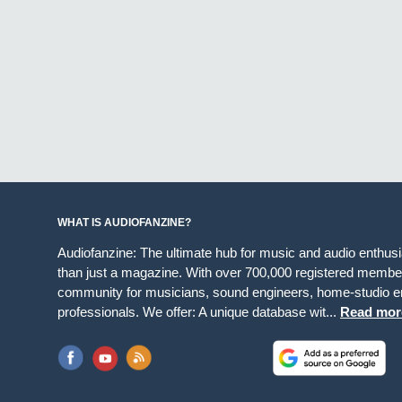
WHAT IS AUDIOFANZINE?
Audiofanzine: The ultimate hub for music and audio enthus
than just a magazine. With over 700,000 registered member
community for musicians, sound engineers, home-studio en
professionals. We offer: A unique database wit...
Read mor