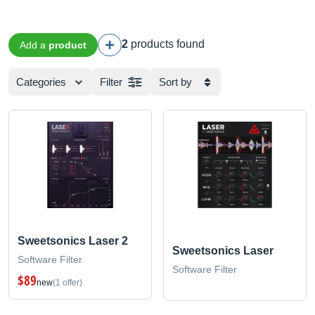
2
products found
Add a
product
Categories
Filter
Sort by
Sweetsonics Laser 2
Sweetsonics Laser
Software Filter
Software Filter
$89
new
(1 offer)