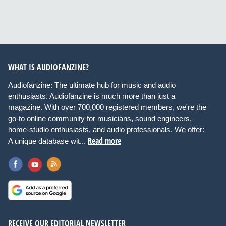
WHAT IS AUDIOFANZINE?
Audiofanzine: The ultimate hub for music and audio
enthusiasts. Audiofanzine is much more than just a
magazine. With over 700,000 registered members, we're the
go-to online community for musicians, sound engineers,
home-studio enthusiasts, and audio professionals. We offer:
Read more
A unique database wit...
RECEIVE OUR EDITORIAL NEWSLETTER