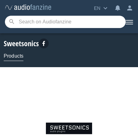
EN
Sweetsonics
Products