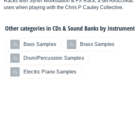
Racks with Synth Workstation & FX Rack, a set AfroDJMac
uses when playing with the Chris P Cauley Collective.
Other categories in
CDs & Sound Banks by Instrument
Bass Samples
Brass Samples
Drum/Percussion Samples
Electric Piano Samples