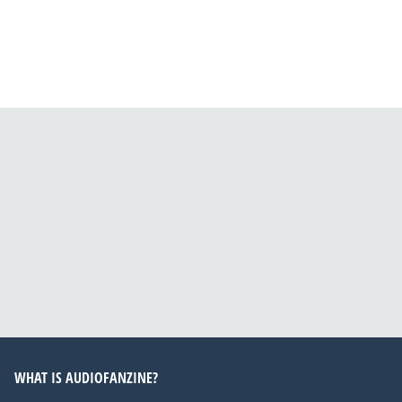
WHAT IS AUDIOFANZINE?