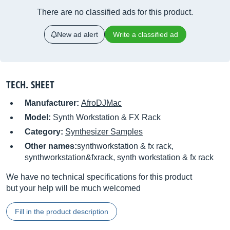
There are no classified ads for this product.
New ad alert
Write a classified ad
TECH. SHEET
Manufacturer:
AfroDJMac
Model:
Synth Workstation & FX Rack
Category:
Synthesizer Samples
Other names:
synthworkstation & fx rack,
synthworkstation&fxrack, synth workstation & fx rack
We have no technical specifications for this product
but your help will be much welcomed
Fill in the product description