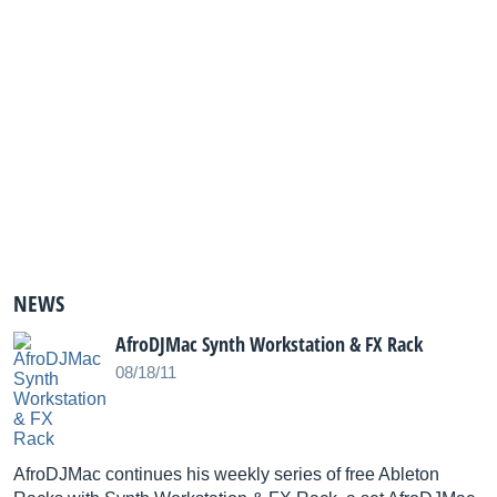
NEWS
AfroDJMac Synth Workstation & FX Rack
08/18/11
AfroDJMac continues his weekly series of free Ableton