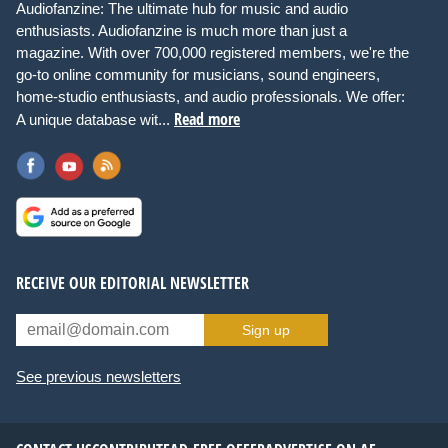
Audiofanzine: The ultimate hub for music and audio
enthusiasts. Audiofanzine is much more than just a
magazine. With over 700,000 registered members, we're the
go-to online community for musicians, sound engineers,
home-studio enthusiasts, and audio professionals. We offer:
Read more
A unique database wit...
RECEIVE OUR EDITORIAL NEWSLETTER
Sign up
See previous newsletters