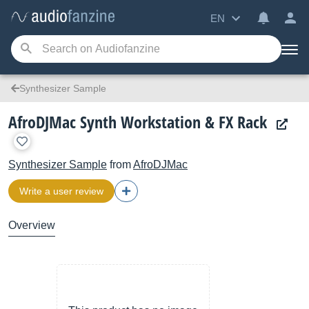
EN
Synthesizer Sample
AfroDJMac Synth Workstation & FX Rack
Synthesizer Sample
from
AfroDJMac
Write a user review
Overview