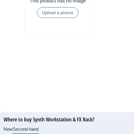
This product has no image
Upload a picture
Where to buy Synth Workstation & FX Rack?
New
Second-hand