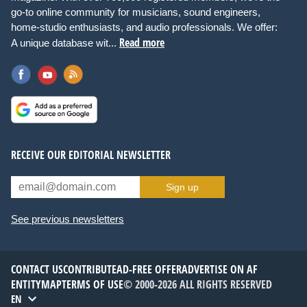
go-to online community for musicians, sound engineers,
home-studio enthusiasts, and audio professionals. We offer:
Read more
A unique database wit...
RECEIVE OUR EDITORIAL NEWSLETTER
Sign up
See previous newsletters
CONTACT US
CONTRIBUTE
AD-FREE OFFER
ADVERTISE ON AF
ENTITYMAP
TERMS OF USE
© 2000-2026 ALL RIGHTS RESERVED
EN