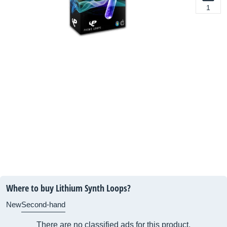
1
Where to buy Lithium Synth Loops?
New
Second-hand
There are no classified ads for this product.