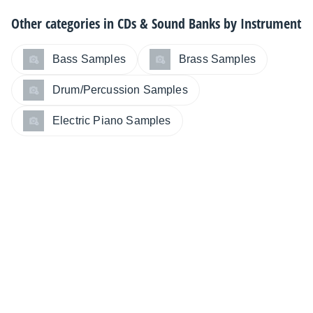
Other categories in
CDs & Sound Banks by Instrument
Bass Samples
Brass Samples
Drum/Percussion Samples
Electric Piano Samples