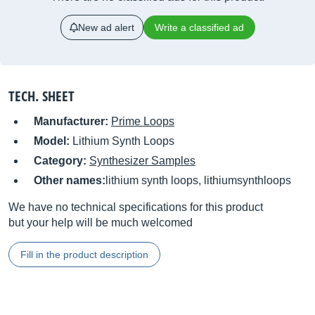
New ad alert
Write a classified ad
TECH. SHEET
Manufacturer:
Prime Loops
Model:
Lithium Synth Loops
Category:
Synthesizer Samples
Other names:
lithium synth loops, lithiumsynthloops
We have no technical specifications for this product
but your help will be much welcomed
Fill in the product description