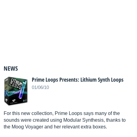
NEWS
Prime Loops Presents: Lithium Synth Loops
01/06/10
For this new collection, Prime Loops says many of the
sounds were created using Modular Synthesis, thanks to
the Moog Voyager and her relevant extra boxes.