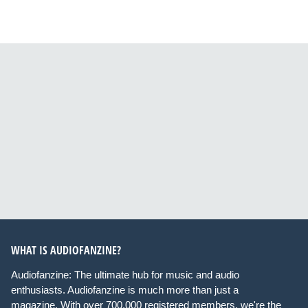
WHAT IS AUDIOFANZINE?
Audiofanzine: The ultimate hub for music and audio
enthusiasts. Audiofanzine is much more than just a
magazine. With over 700,000 registered members, we're the