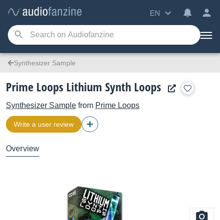
EN
Synthesizer Sample
Prime Loops Lithium Synth Loops
Synthesizer Sample
from
Prime Loops
Write a user review
Overview