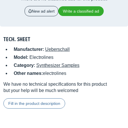
New ad alert
Write a classified ad
TECH. SHEET
Manufacturer:
Ueberschall
Model:
Electrolines
Category:
Synthesizer Samples
Other names:
electrolines
We have no technical specifications for this product
but your help will be much welcomed
Fill in the product description