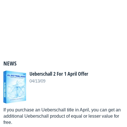
NEWS
Ueberschall 2 For 1 April Offer
04/13/09
If you purchase an Ueberschall title in April, you can get an
additional Ueberschall product of equal or lesser value for
free.