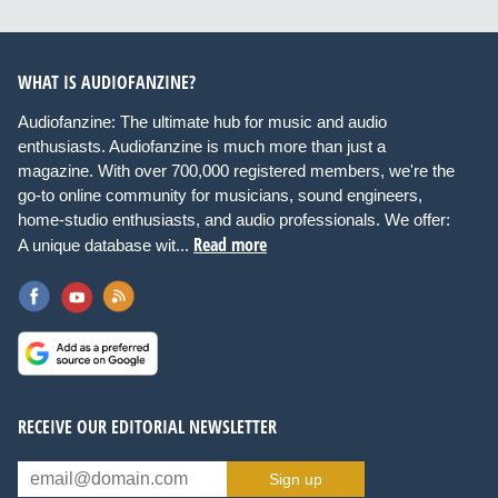
WHAT IS AUDIOFANZINE?
Audiofanzine: The ultimate hub for music and audio
enthusiasts. Audiofanzine is much more than just a
magazine. With over 700,000 registered members, we're the
go-to online community for musicians, sound engineers,
home-studio enthusiasts, and audio professionals. We offer:
Read more
A unique database wit...
RECEIVE OUR EDITORIAL NEWSLETTER
Sign up