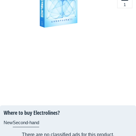
1
Where to buy Electrolines?
New
Second-hand
There are no classified ads for this product.