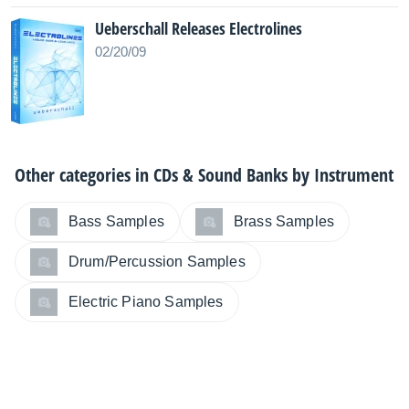
Ueberschall Releases Electrolines
02/20/09
Other categories in
CDs & Sound Banks by Instrument
Bass Samples
Brass Samples
Drum/Percussion Samples
Electric Piano Samples