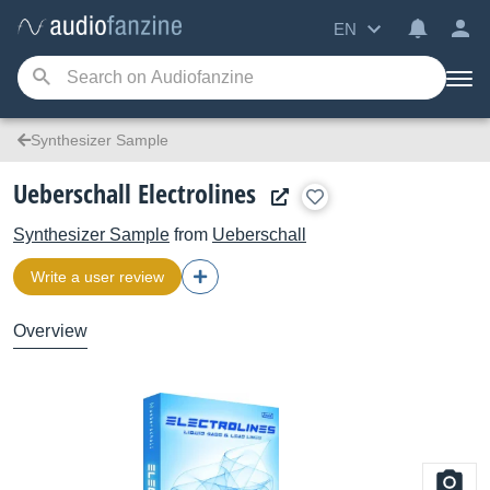
EN
Synthesizer Sample
Ueberschall Electrolines
Synthesizer Sample
from
Ueberschall
Write a user review
Overview