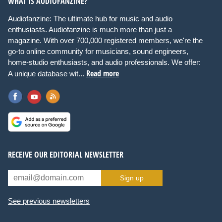
WHAT IS AUDIOFANZINE?
Audiofanzine: The ultimate hub for music and audio
enthusiasts. Audiofanzine is much more than just a
magazine. With over 700,000 registered members, we're the
go-to online community for musicians, sound engineers,
home-studio enthusiasts, and audio professionals. We offer:
Read more
A unique database wit...
RECEIVE OUR EDITORIAL NEWSLETTER
Sign up
See previous newsletters