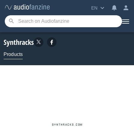
EN
Synthracks
Products