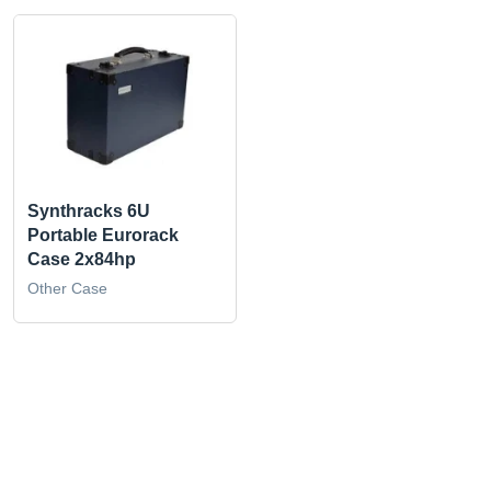
Synthracks 6U
Portable Eurorack
Case 2x84hp
Other Case