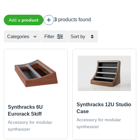
3
products found
Add a
product
Categories
Filter
Sort by
Synthracks 12U Studio
Synthracks 6U
Case
Eurorack Skiff
Accessory for modular
Accessory for modular
synthesizer
synthesizer