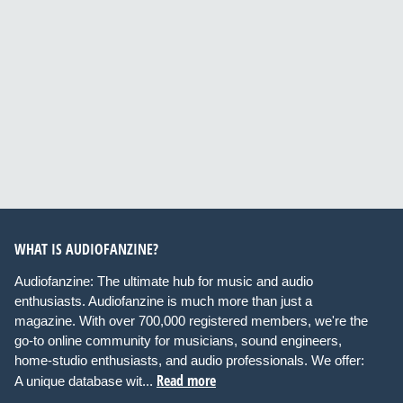
WHAT IS AUDIOFANZINE?
Audiofanzine: The ultimate hub for music and audio
enthusiasts. Audiofanzine is much more than just a
magazine. With over 700,000 registered members, we're the
go-to online community for musicians, sound engineers,
home-studio enthusiasts, and audio professionals. We offer:
Read more
A unique database wit...