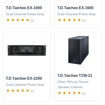
T.D.Taichee EX-1000
T.D.Taichee EX-1600
Dual-Channel Power Amp
Dual-Channel Power Amp
(1)
(1)
T.D.Taichee TZW-21
T.D.Taichee EX-2200
Other PA/Live Sound
Dual-Channel Power Amp
Speaker Cabinet
(1)
(1)