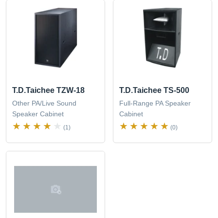
T.D.Taichee TZW-18
T.D.Taichee TS-500
Other PA/Live Sound
Full-Range PA Speaker
Speaker Cabinet
Cabinet
(1)
(0)