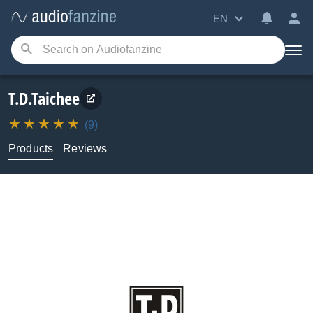
EN
T.D.Taichee
(9)
Products
Reviews