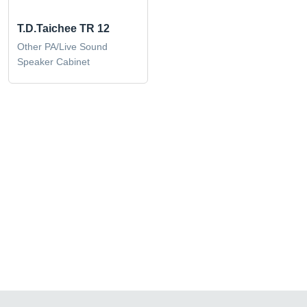
T.D.Taichee TR 12
Other PA/Live Sound
Speaker Cabinet