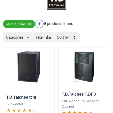
9
products found
Add a
product
Categories
Filter
Sort by
T.D.Taichee TZ-F3
T.D.Taichee tc4l
Full-Range PA Speaker
Subwoofer
Cabinet
(2)