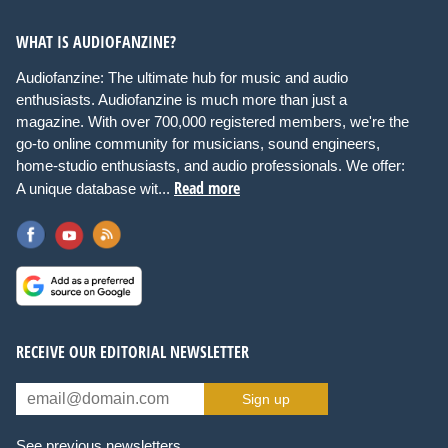
WHAT IS AUDIOFANZINE?
Audiofanzine: The ultimate hub for music and audio
enthusiasts. Audiofanzine is much more than just a
magazine. With over 700,000 registered members, we're the
go-to online community for musicians, sound engineers,
home-studio enthusiasts, and audio professionals. We offer:
Read more
A unique database wit...
RECEIVE OUR EDITORIAL NEWSLETTER
Sign up
See previous newsletters