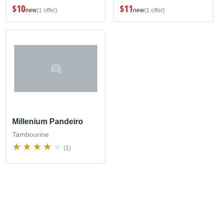
$10
$11
new
(1 offer)
new
(1 offer)
Millenium Pandeiro
Tambourine
(1)