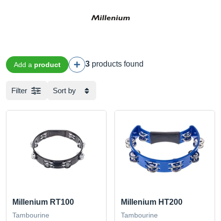
3
products found
Add a
product
Filter
Sort by
Millenium RT100
Millenium HT200
Tambourine
Tambourine