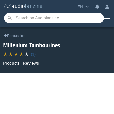
EN
Percussion
Millenium
Tambourines
(1)
Products
Reviews