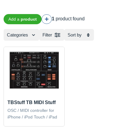
1
product found
Add a
product
Categories
Filter
Sort by
TBStuff TB MIDI Stuff
OSC / MIDI controller for
iPhone / iPod Touch / iPad