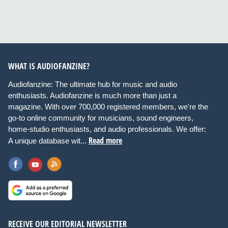
WHAT IS AUDIOFANZINE?
Audiofanzine: The ultimate hub for music and audio
enthusiasts. Audiofanzine is much more than just a
magazine. With over 700,000 registered members, we're the
go-to online community for musicians, sound engineers,
home-studio enthusiasts, and audio professionals. We offer:
Read more
A unique database wit...
RECEIVE OUR EDITORIAL NEWSLETTER