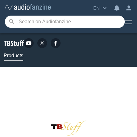
EN
TBStuff
Products