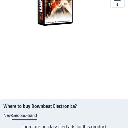
1
Where to buy Downbeat Electronica?
New
Second-hand
There are no classified ads for this product.