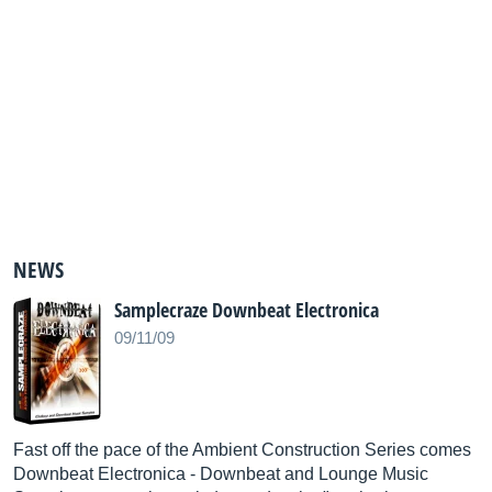
NEWS
Samplecraze Downbeat Electronica
09/11/09
Fast off the pace of the Ambient Construction Series comes
Downbeat Electronica - Downbeat and Lounge Music