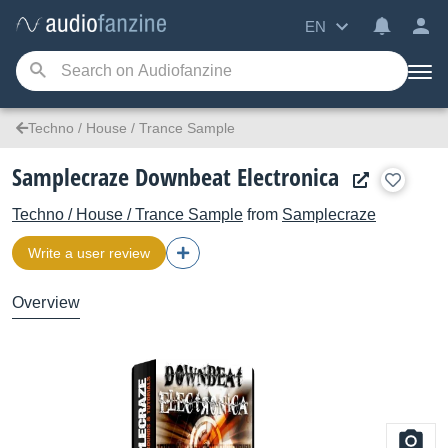
EN
Techno / House / Trance Sample
Samplecraze Downbeat Electronica
Techno / House / Trance Sample
from
Samplecraze
Write a user review
Overview