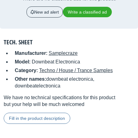
New ad alert
Write a classified ad
TECH. SHEET
Manufacturer:
Samplecraze
Model:
Downbeat Electronica
Category:
Techno / House / Trance Samples
Other names:
downbeat electronica,
downbeatelectronica
We have no technical specifications for this product
but your help will be much welcomed
Fill in the product description