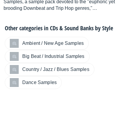
Samples, a sample pack devoted to the "euphoric yet
brooding Downbeat and Trip Hop genres,"…
Other categories in
CDs & Sound Banks by Style
Ambient / New Age Samples
Big Beat / Industrial Samples
Country / Jazz / Blues Samples
Dance Samples