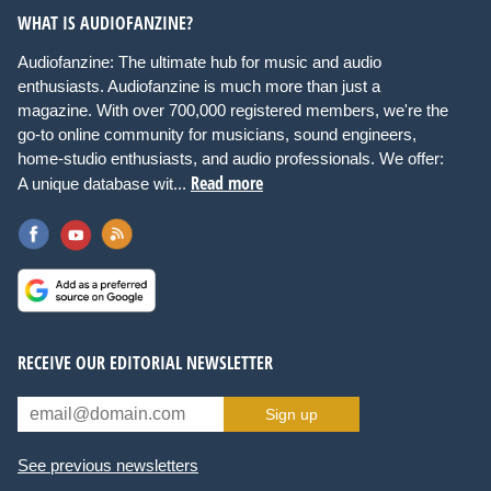
WHAT IS AUDIOFANZINE?
Audiofanzine: The ultimate hub for music and audio
enthusiasts. Audiofanzine is much more than just a
magazine. With over 700,000 registered members, we're the
go-to online community for musicians, sound engineers,
home-studio enthusiasts, and audio professionals. We offer:
Read more
A unique database wit...
RECEIVE OUR EDITORIAL NEWSLETTER
Sign up
See previous newsletters