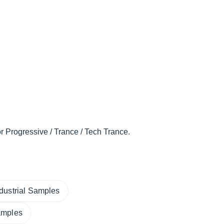
r Progressive / Trance / Tech Trance.
ndustrial Samples
amples