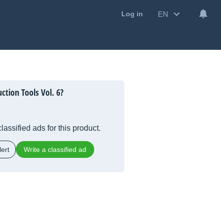
EN
Log in
ction Tools Vol. 6?
lassified ads for this product.
ert
Write a classified ad