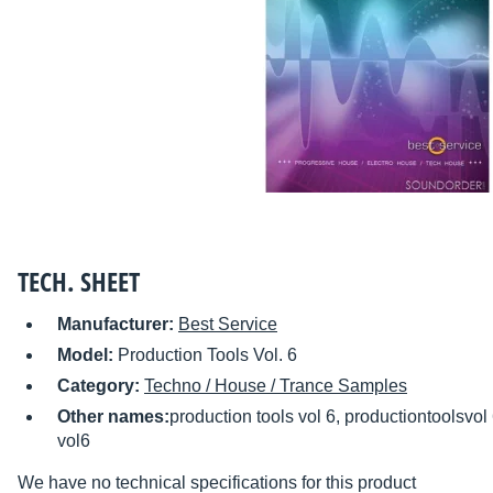
TECH. SHEET
Manufacturer:
Best Service
Model:
Production Tools Vol. 6
Category:
Techno / House / Trance Samples
Other names:
production tools vol 6, productiontoolsvol
vol6
We have no technical specifications for this product