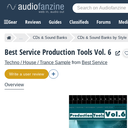
Gear
Reviews
Guides
Classifieds
Forums
Media
...
CDs & Sound Banks
CDs & Sound Banks by Style
Best Service Production Tools Vol. 6
Techno / House / Trance Sample
from
Best Service
Write a user review
Overview