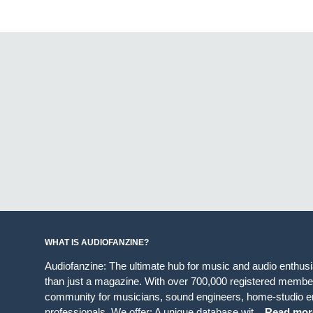
WHAT IS AUDIOFANZINE?
Audiofanzine: The ultimate hub for music and audio enthus
than just a magazine. With over 700,000 registered member
community for musicians, sound engineers, home-studio en
professionals. We offer: A unique database wit...
Read mor