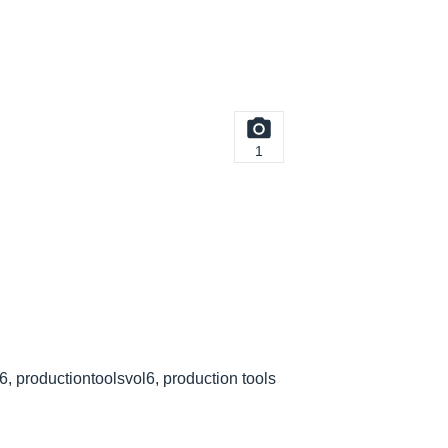
1
 6, productiontoolsvol6, production tools