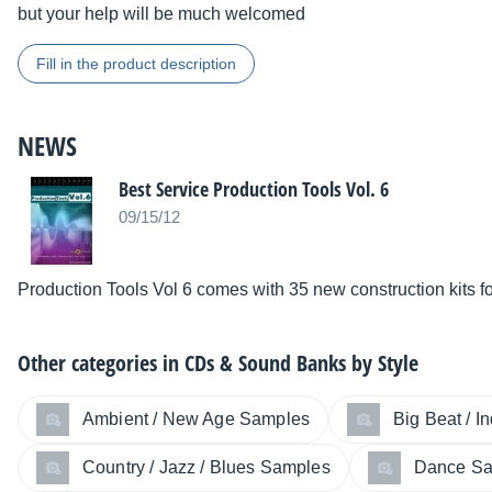
but your help will be much welcomed
Fill in the product description
NEWS
Best Service Production Tools Vol. 6
09/15/12
Production Tools Vol 6 comes with 35 new construction kits fo
Other categories in
CDs & Sound Banks by Style
Ambient / New Age Samples
Big Beat / I
Country / Jazz / Blues Samples
Dance S