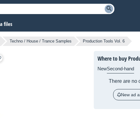
 files
Techno / House / Trance Samples
Production Tools Vol. 6
Where to buy Produ
New
Second-hand
There are no c
New ad al