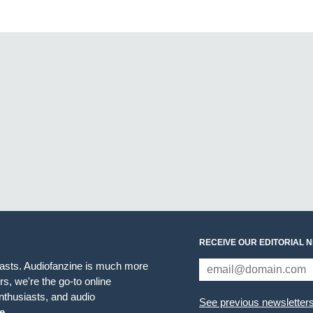
RECEIVE OUR EDITORIAL 
iasts. Audiofanzine is much more
s, we're the go-to online
thusiasts, and audio
See previous newsletter
e