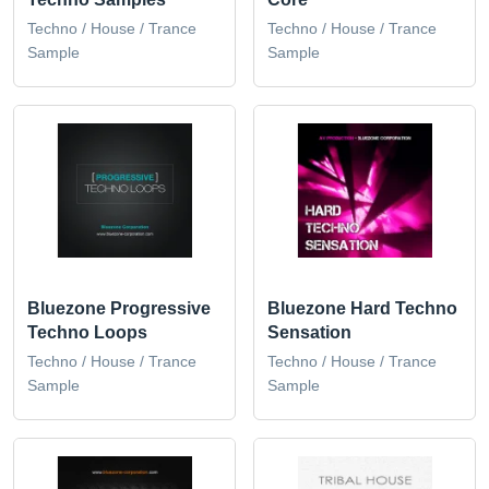
Techno / House / Trance
Techno / House / Trance
Sample
Sample
Bluezone Progressive
Bluezone Hard Techno
Techno Loops
Sensation
Techno / House / Trance
Techno / House / Trance
Sample
Sample