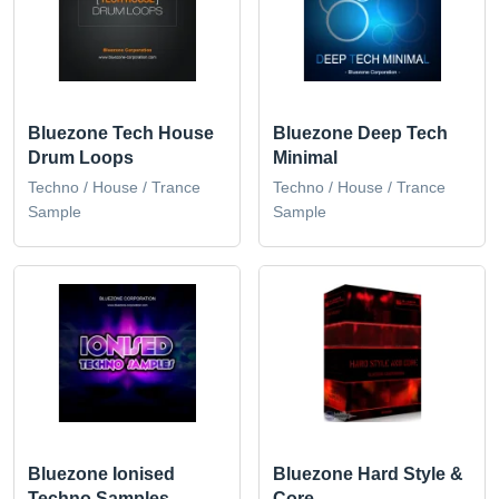
Bluezone Tech House
Bluezone Deep Tech
Drum Loops
Minimal
Techno / House / Trance
Techno / House / Trance
Sample
Sample
Bluezone Ionised
Bluezone Hard Style &
Techno Samples
Core