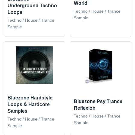
World
Underground Techno
Techno / House / Trance
Loops
Sample
Techno / House / Trance
Sample
Bluezone Hardstyle
Bluezone Psy Trance
Loops & Hardcore
Reflexion
Samples
Techno / House / Trance
Techno / House / Trance
Sample
Sample