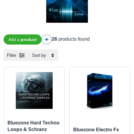
26
products found
Add a
product
Filter
Sort by
Bluezone Hard Techno
Loops & Schranz
Bluezone Electro Fx