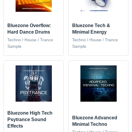
Bluezone Overflow:
Bluezone Tech &
Hard Dance Drums
Minimal Energy
Techno / House / Trance
Techno / House / Trance
Sample
Sample
Bluezone High Tech
Bluezone Advanced
Psytrance Sound
Minimal Techno
Effects
Techno / House / Trance