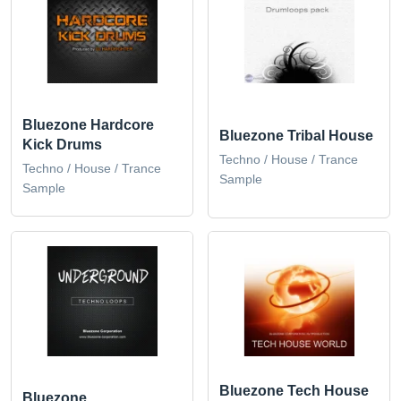
Bluezone Hardcore
Bluezone Tribal House
Kick Drums
Techno / House / Trance
Techno / House / Trance
Sample
Sample
Bluezone Tech House
Bluezone