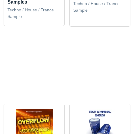
Samples
Techno / House / Trance
Techno / House / Trance
Sample
Sample