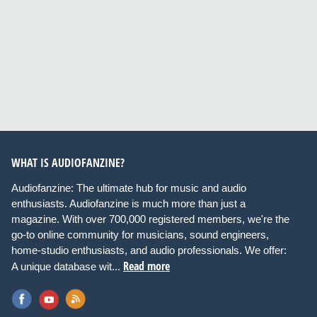
WHAT IS AUDIOFANZINE?
Audiofanzine: The ultimate hub for music and audio
enthusiasts. Audiofanzine is much more than just a
magazine. With over 700,000 registered members, we're the
go-to online community for musicians, sound engineers,
home-studio enthusiasts, and audio professionals. We offer:
Read more
A unique database wit...