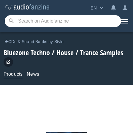
EN
CDs & Sound Banks by Style
Bluezone
Techno / House / Trance Samples
Products
News