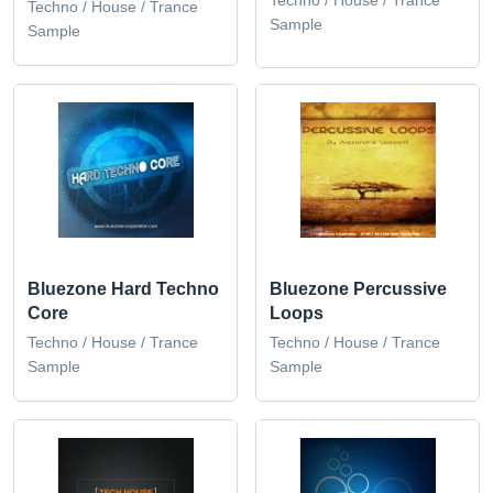
Techno / House / Trance
Sample
Sample
Bluezone Hard Techno
Bluezone Percussive
Core
Loops
Techno / House / Trance
Techno / House / Trance
Sample
Sample