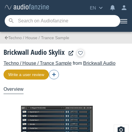
EN
Techno / House / Trance Sample
Brickwall Audio Skylix
Techno / House / Trance Sample
from
Brickwall Audio
Write a user review
Overview