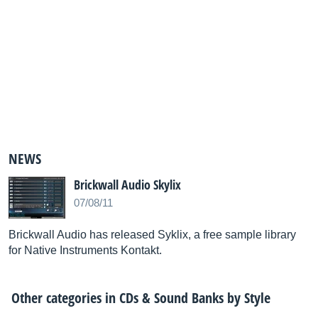
NEWS
Brickwall Audio Skylix
07/08/11
Brickwall Audio has released Syklix, a free sample library
for Native Instruments Kontakt.
Other categories in
CDs & Sound Banks by Style