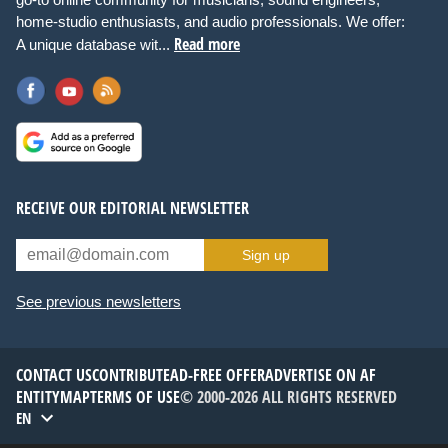
home-studio enthusiasts, and audio professionals. We offer:
Read more
A unique database wit...
RECEIVE OUR EDITORIAL NEWSLETTER
Sign up
See previous newsletters
CONTACT US
CONTRIBUTE
AD-FREE OFFER
ADVERTISE ON AF
ENTITYMAP
TERMS OF USE
© 2000-2026 ALL RIGHTS RESERVED
EN