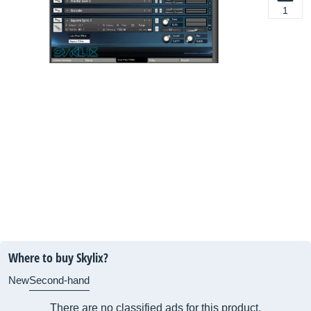
1
Where to buy Skylix?
New
Second-hand
There are no classified ads for this product.