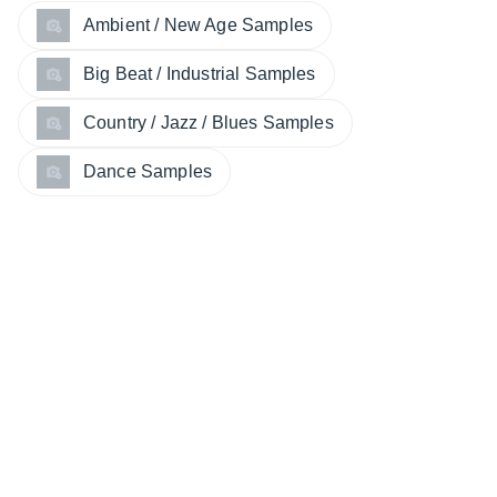
Ambient / New Age Samples
Big Beat / Industrial Samples
Country / Jazz / Blues Samples
Dance Samples