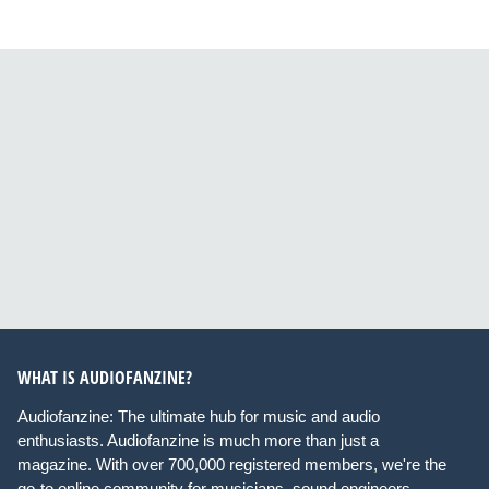
WHAT IS AUDIOFANZINE?
Audiofanzine: The ultimate hub for music and audio
enthusiasts. Audiofanzine is much more than just a
magazine. With over 700,000 registered members, we're the
go-to online community for musicians, sound engineers,