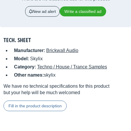
New ad alert
Write a classified ad
TECH. SHEET
Manufacturer:
Brickwall Audio
Model:
Skylix
Category:
Techno / House / Trance Samples
Other names:
skylix
We have no technical specifications for this product
but your help will be much welcomed
Fill in the product description