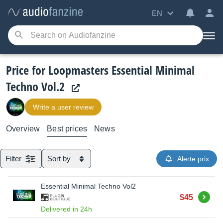
EN
Price for Loopmasters Essential Minimal
Techno Vol.2
Write a user review
Overview
Best prices
News
Filter
Sort by
Alerte prix
Essential Minimal Techno Vol2
Buy
$45
Delivered in 24h