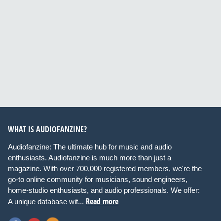
WHAT IS AUDIOFANZINE?
Audiofanzine: The ultimate hub for music and audio
enthusiasts. Audiofanzine is much more than just a
magazine. With over 700,000 registered members, we're the
go-to online community for musicians, sound engineers,
home-studio enthusiasts, and audio professionals. We offer:
Read more
A unique database wit...