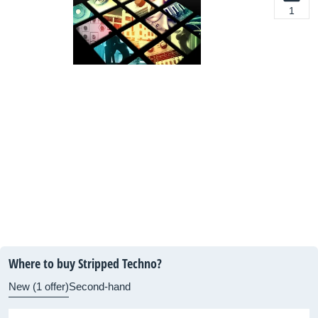
1
Where to buy Stripped Techno?
New (1 offer)
Second-hand