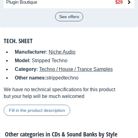
Plugin Boutique
$29
See offers
TECH. SHEET
Manufacturer:
Niche Audio
Model:
Stripped Techno
Category:
Techno / House / Trance Samples
Other names:
strippedtechno
We have no technical specifications for this product
but your help will be much welcomed
Fill in the product description
Other categories in
CDs & Sound Banks by Style