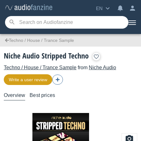
EN
Techno / House / Trance Sample
Niche Audio Stripped Techno
Techno / House / Trance Sample
from
Niche Audio
Write a user review
Overview
Best prices