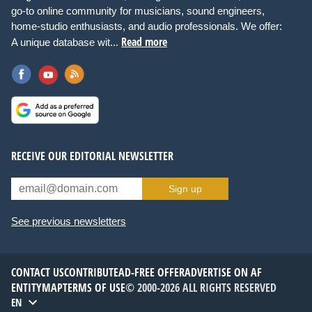
go-to online community for musicians, sound engineers,
home-studio enthusiasts, and audio professionals. We offer:
Read more
A unique database wit...
RECEIVE OUR EDITORIAL NEWSLETTER
Sign up
See previous newsletters
CONTACT US
CONTRIBUTE
AD-FREE OFFER
ADVERTISE ON AF
ENTITYMAP
TERMS OF USE
© 2000-2026 ALL RIGHTS RESERVED
EN