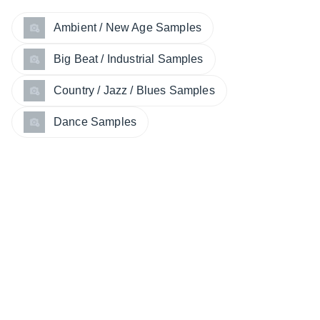
Ambient / New Age Samples
Big Beat / Industrial Samples
Country / Jazz / Blues Samples
Dance Samples