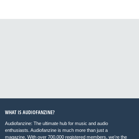
WHAT IS AUDIOFANZINE?
Audiofanzine: The ultimate hub for music and audio
enthusiasts. Audiofanzine is much more than just a
magazine. With over 700,000 registered members, we're the