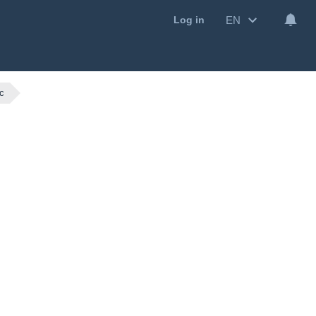
EN
Log in
c