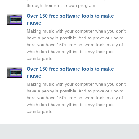
through their rent-to-own program.
Over 150 free software tools to make
music
Making music with your computer when you don't
have a penny is possible. And to prove our point
here you have 150+ free software tools many of
which don't have anything to envy their paid
counterparts.
Over 150 free software tools to make
music
Making music with your computer when you don't
have a penny is possible. And to prove our point
here you have 150+ free software tools many of
which don't have anything to envy their paid
counterparts.