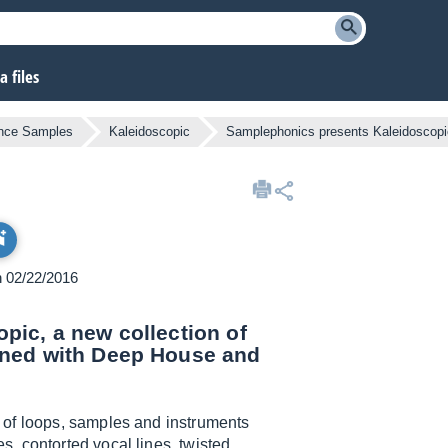
 files
ance Samples
Kaleidoscopic
Samplephonics presents Kaleidoscopi
n 02/22/2016
pic, a new collection of
gned with Deep House and
n of loops, samples and instruments
, contorted vocal lines, twisted