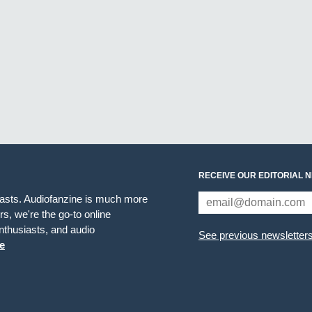
RECEIVE OUR EDITORIAL 
iasts. Audiofanzine is much more
s, we're the go-to online
thusiasts, and audio
See previous newsletter
e