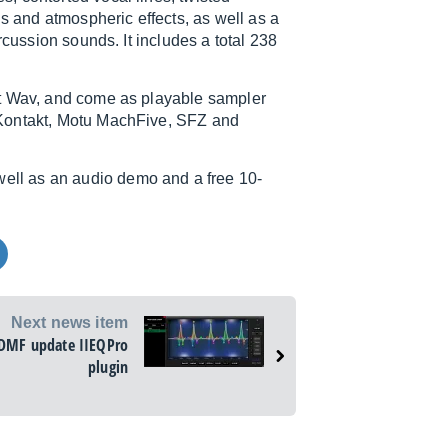
ns and atmospheric effects, as well as a
rcussion sounds. It includes a total 238
it Wav, and come as playable sampler
Kontakt, Motu MachFive, SFZ and
 well as an audio demo and a free 10-
Next news item
DMF update IIEQPro
plugin