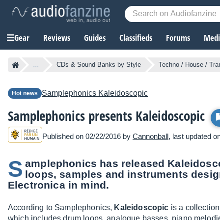
Gear
Reviews
Guides
Classifieds
Forums
Media
...
CDs & Sound Banks by Style
Techno / House / Tr
Samplephonics
Kaleidoscopic
Hot news
Samplephonics presents Kaleidoscopic
Published on 02/22/2016 by
Cannonball
, last updated o
S
amplephonics has released Kaleidosco
loops, samples and instruments desi
Electronica in mind.
According to Samplephonics,
Kaleidoscopic
is a collectio
which includes drum loops, analogue basses, piano melodies