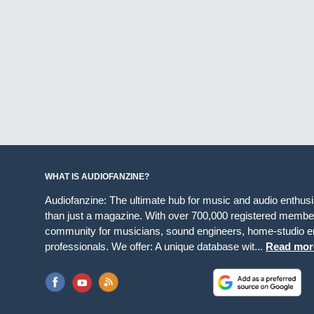
WHAT IS AUDIOFANZINE?
Audiofanzine: The ultimate hub for music and audio enthus
than just a magazine. With over 700,000 registered member
community for musicians, sound engineers, home-studio en
professionals. We offer: A unique database wit...
Read mor