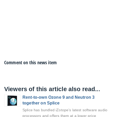
Comment on this news item
Viewers of this article also read...
Rent-to-own Ozone 9 and Neutron 3
together on Splice
Splice has bundled iZotope’s latest software audio
processors and offers them at a lower price