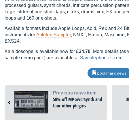
processed guitars, synth chords, intricate percussion patter
large folder of one shot claps, clicks, drums, vox, FX and pe
loops and 160 one-shots.
Available formats include Apple Loops, Acid, Rex and 24 B
instruments for
Ableton Sampler
, NNXT, Halion, Maschine, 
EXS24.
Kaleidoscope is available now for
£34.70
. More details (as
sample demo pack) are available at
Samplephonics.com
.
Bookmark news
Previous news item
50% off MPowerSynth and
D
four other plugins